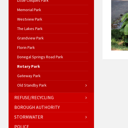
Little Chiques Park
Memorial Park
Westview Park
The Lakes Park
Grandview Park
Florin Park
Donegal Springs Road Park
Rotary Park
Gateway Park
Old Standby Park
REFUSE/RECYCLING
BOROUGH AUTHORITY
STORMWATER
POLICE