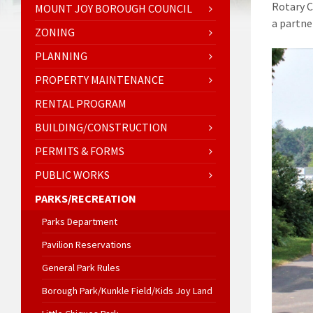
Rotary C
MOUNT JOY BOROUGH COUNCIL
a partne
ZONING
PLANNING
PROPERTY MAINTENANCE
RENTAL PROGRAM
BUILDING/CONSTRUCTION
PERMITS & FORMS
PUBLIC WORKS
PARKS/RECREATION
Parks Department
Pavilion Reservations
General Park Rules
Borough Park/Kunkle Field/Kids Joy Land