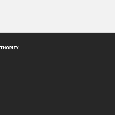
THORITY