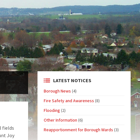
LATEST NOTICES
Borough News
(4)
Fire Safety and Awareness
(8)
Flooding
(2)
Other Information
(6)
 fields
Reapportionment for Borough Wards
(3)
unt Joy