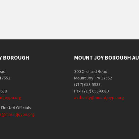
Y BOROUGH
MOUNT JOY BOROUGH AU
oad
300 Orchard Road
 17552
Mount Joy, PA 17552
(717) 653-5938
6680
Fax: (717) 653-6680
tjoypa.org
authority@mountjoypa.org
Elected Officials
als@mountjoypa.org