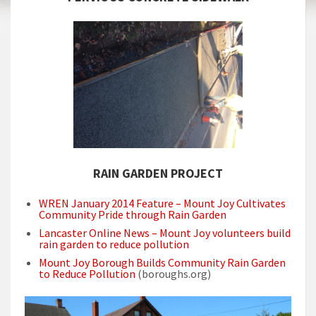
RAIN GARDEN PROJECT
WREN January 2014 Feature – Mount Joy Cultivates
Community Pride through Rain Garden
Lancaster Online News – Mount Joy volunteers build
rain garden to reduce pollution
Mount Joy Borough Builds Community Rain Garden
to Reduce Pollution
(boroughs.org)