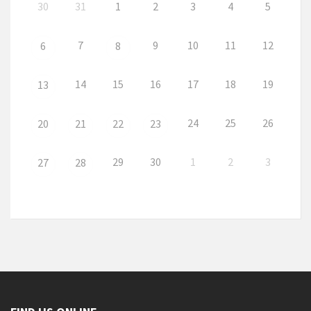
30
31
1
2
3
4
5
7
9
10
11
12
6
8
14
15
16
17
18
19
13
24
25
26
20
21
22
23
29
30
1
2
3
27
28