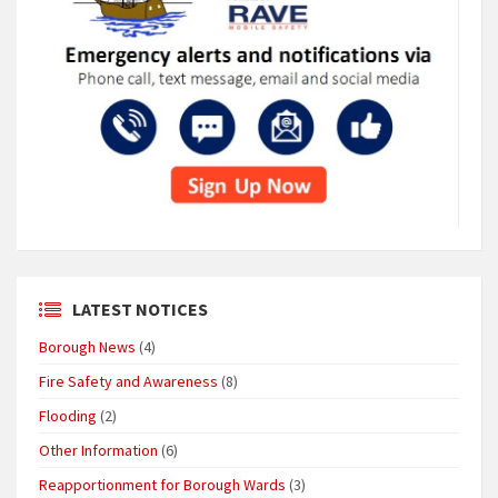
LATEST NOTICES
Borough News
(4)
Fire Safety and Awareness
(8)
Flooding
(2)
Other Information
(6)
Reapportionment for Borough Wards
(3)