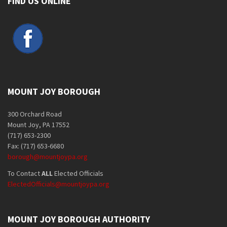
FIND US ONLINE
MOUNT JOY BOROUGH
300 Orchard Road
Mount Joy, PA 17552
(717) 653-2300
Fax: (717) 653-6680
borough@mountjoypa.org
To Contact
ALL
Elected Officials
ElectedOfficials@mountjoypa.org
MOUNT JOY BOROUGH AUTHORITY