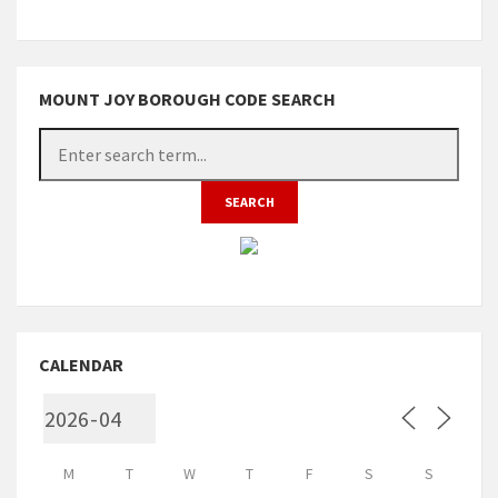
MOUNT JOY BOROUGH CODE SEARCH
CALENDAR
M
T
W
T
F
S
S