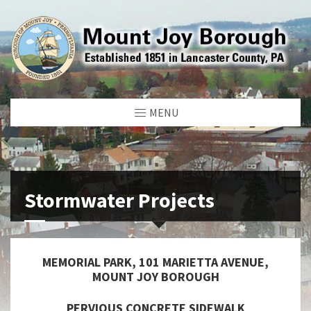
MENU
Stormwater Projects
MEMORIAL PARK, 101 MARIETTA AVENUE,
MOUNT JOY BOROUGH
PERVIOUS CONCRETE SIDEWALK