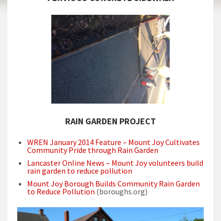
RAIN GARDEN PROJECT
WREN January 2014 Feature – Mount Joy Cultivates
Community Pride through Rain Garden
Lancaster Online News – Mount Joy volunteers build
rain garden to reduce pollution
Mount Joy Borough Builds Community Rain Garden
to Reduce Pollution
(boroughs.org)