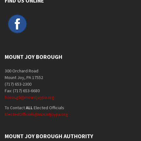
FIND US ONLINE
MOUNT JOY BOROUGH
300 Orchard Road
Mount Joy, PA 17552
(717) 653-2300
Fax: (717) 653-6680
borough@mountjoypa.org
To Contact
ALL
Elected Officials
ElectedOfficials@mountjoypa.org
MOUNT JOY BOROUGH AUTHORITY