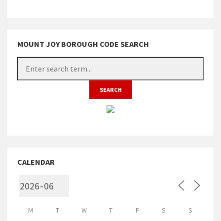
MOUNT JOY BOROUGH CODE SEARCH
CALENDAR
M
T
W
T
F
S
S