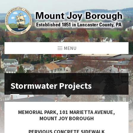
MENU
Stormwater Projects
MEMORIAL PARK, 101 MARIETTA AVENUE,
MOUNT JOY BOROUGH
PERVIOUS CONCRETE SIDEWALK