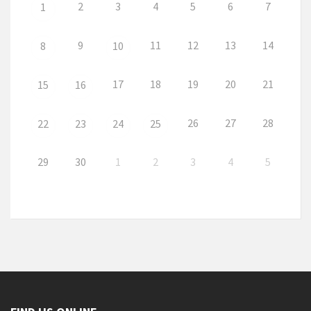
2
3
4
5
6
7
1
9
11
12
13
14
8
10
17
18
19
20
21
15
16
26
27
28
22
23
24
25
29
30
1
2
3
4
5