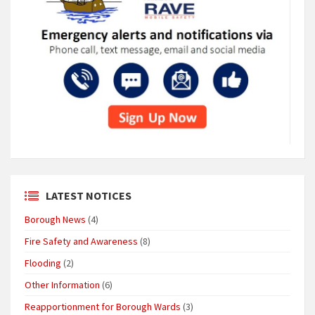
LATEST NOTICES
Borough News
(4)
Fire Safety and Awareness
(8)
Flooding
(2)
Other Information
(6)
Reapportionment for Borough Wards
(3)