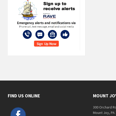
FIND US ONLINE
MOUNT JO
300 Orchard R
Mount Joy, PA