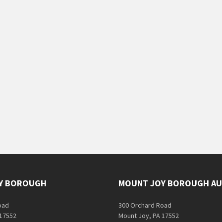
Y BOROUGH
MOUNT JOY BOROUGH AU
oad
300 Orchard Road
 17552
Mount Joy, PA 17552