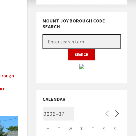
MOUNT JOY BOROUGH CODE
SEARCH
through
uce
CALENDAR
M
T
W
T
F
S
S