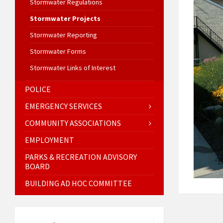
Stormwater Regulations
Stormwater Projects
Stormwater Reporting
Stormwater Forms
Stormwater Links of Interest
POLICE
EMERGENCY SERVICES
COMMUNITY ASSOCIATIONS
EMPLOYMENT
PARKS & RECREATION ADVISORY
BOARD
BUILDING AD HOC COMMITTEE