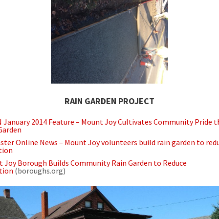
RAIN GARDEN PROJECT
January 2014 Feature – Mount Joy Cultivates Community Pride 
Garden
ster Online News – Mount Joy volunteers build rain garden to red
tion
 Joy Borough Builds Community Rain Garden to Reduce
tion
(boroughs.org)