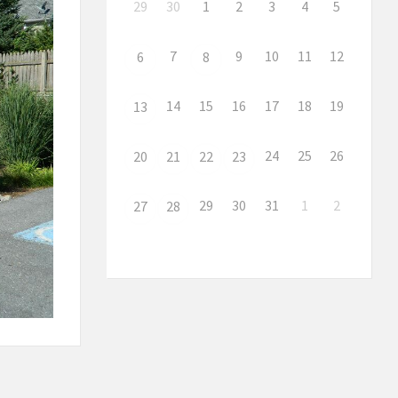
29
30
1
2
3
4
5
7
9
10
11
12
6
8
14
15
16
17
18
19
13
24
25
26
20
21
22
23
29
30
31
1
2
27
28