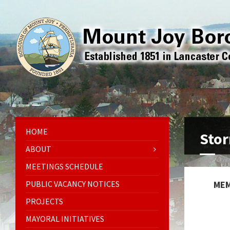
HOME
Stor
ABOUT
MEETINGS SCHEDULE
PUBLIC VACANCY NOTICES
MEM
PROJECTS
MAYORAL INITIATIVES