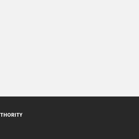
THORITY