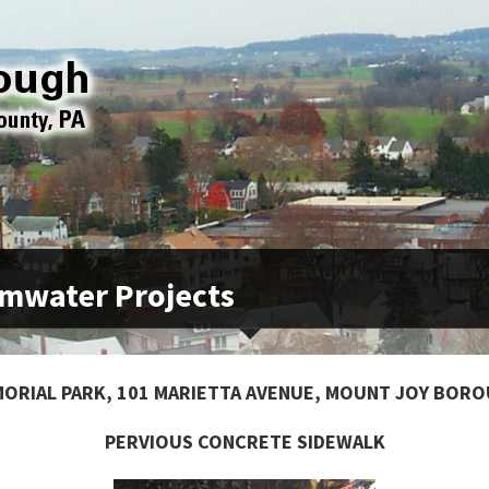
mwater Projects
ORIAL PARK, 101 MARIETTA AVENUE, MOUNT JOY BOR
PERVIOUS CONCRETE SIDEWALK