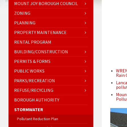
MOUNT JOY BOROUGH COUNCIL
ZONING
PLANNING
PROPERTY MAINTENANCE
RENTAL PROGRAM
BUILDING/CONSTRUCTION
PERMITS & FORMS
WREN 
PUBLIC WORKS
Rain 
PARKS/RECREATION
Lanca
pollu
REFUSE/RECYCLING
Mount
Pollu
BOROUGH AUTHORITY
STORMWATER
Pollutant Reduction Plan