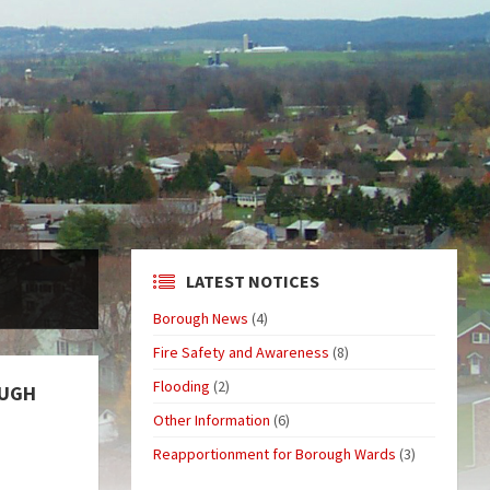
LATEST NOTICES
Borough News
(4)
Fire Safety and Awareness
(8)
Flooding
(2)
OUGH
Other Information
(6)
Reapportionment for Borough Wards
(3)