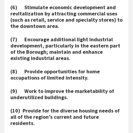
(6) Stimulate economic development and
revitalization by attracting commercial uses
(such as retail, service and specialty stores) to
the downtown area.
(7) Encourage additional light industrial
development, particularly in the eastern part
of the Borough; maintain and enhance
existing industrial areas.
(8) Provide opportunities for home
occupations of limited intensity.
(9) Work to improve the marketability of
underutilized buildings.
(10) Provide for the diverse housing needs of
all of the region’s current and future
residents.