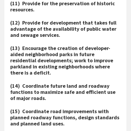
(11) Provide for the preservation of historic
resources.
(12) Provide for development that takes full
advantage of the availability of public water
and sewage services.
(13) Encourage the creation of developer-
aided neighborhood parks in future
residential developments; work to improve
parkland in existing neighborhoods where
there is a deficit.
(14) Coordinate future land and roadway
functions to maximize safe and efficient use
of major roads.
(15) Coordinate road improvements with
planned roadway functions, design standards
and planned land uses.