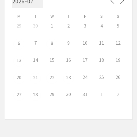
M
T
W
T
F
S
S
29
30
1
2
3
4
5
7
9
10
11
12
6
8
14
15
16
17
18
19
13
24
25
26
20
21
22
23
29
30
31
1
2
27
28