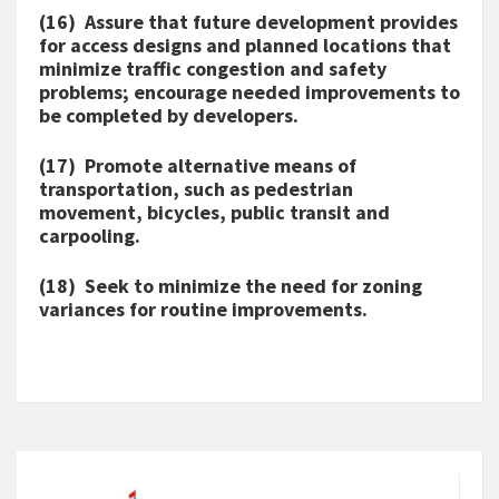
(16) Assure that future development provides
for access designs and planned locations that
minimize traffic congestion and safety
problems; encourage needed improvements to
be completed by developers.
(17) Promote alternative means of
transportation, such as pedestrian
movement, bicycles, public transit and
carpooling.
(18) Seek to minimize the need for zoning
variances for routine improvements.