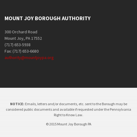
MOUNT JOY BOROUGH AUTHORITY
300 Orchard Road
Mount Joy, PA 17552
(717) 653-5938
Fax: (717) 653-6680
authority@mountjoypa.org
NOTICE:
Emails, letters and/or documents, etc. sent to the Borough may be
considered public documents and available if requested under the Pennsylvania
Right to Know Law.
© 2015 Mount Joy Borough PA