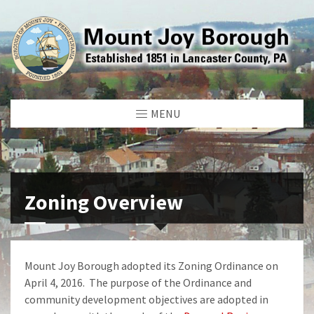
MENU
Zoning Overview
Mount Joy Borough adopted its Zoning Ordinance on
April 4, 2016. The purpose of the Ordinance and
community development objectives are adopted in