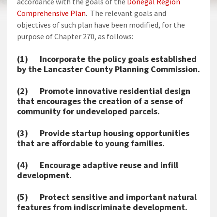
accordance with the goals of the
Donegal Region
Comprehensive Plan
. The relevant goals and
objectives of such plan have been modified, for the
purpose of Chapter 270, as follows:
(1) Incorporate the policy goals established
by the Lancaster County Planning Commission.
(2) Promote innovative residential design
that encourages the creation of a sense of
community for undeveloped parcels.
(3) Provide startup housing opportunities
that are affordable to young families.
(4) Encourage adaptive reuse and infill
development.
(5) Protect sensitive and important natural
features from indiscriminate development.