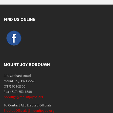
FIND US ONLINE
MOUNT JOY BOROUGH
300 Orchard Road
Mount Joy, PA 17552
(717) 653-2300
Fax: (717) 653-6680
borough@mountjoypa.org
To Contact
ALL
Elected Officials
ElectedOfficials@mountjoypa.org