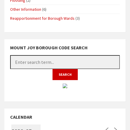
Flooding
(2)
Other Information
(6)
Reapportionment for Borough Wards
(3)
MOUNT JOY BOROUGH CODE SEARCH
CALENDAR