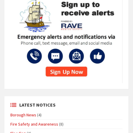
LATEST NOTICES
Borough News
(4)
Fire Safety and Awareness
(8)