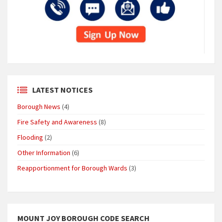
LATEST NOTICES
Borough News
(4)
Fire Safety and Awareness
(8)
Flooding
(2)
Other Information
(6)
Reapportionment for Borough Wards
(3)
MOUNT JOY BOROUGH CODE SEARCH