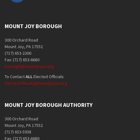
MOUNT JOY BOROUGH
300 Orchard Road
Mount Joy, PA 17552
(717) 653-2300
Fax: (717) 653-6680
borough@mountjoypa.org
To Contact
ALL
Elected Officials
ElectedOfficials@mountjoypa.org
MOUNT JOY BOROUGH AUTHORITY
300 Orchard Road
Mount Joy, PA 17552
(717) 653-5938
Fax: (717) 653-6680