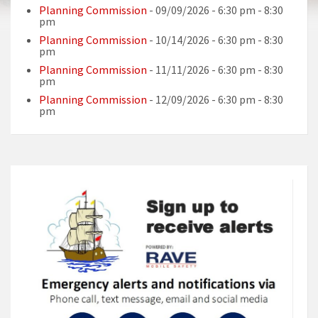
Planning Commission
- 09/09/2026 - 6:30 pm - 8:30
pm
Planning Commission
- 10/14/2026 - 6:30 pm - 8:30
pm
Planning Commission
- 11/11/2026 - 6:30 pm - 8:30
pm
Planning Commission
- 12/09/2026 - 6:30 pm - 8:30
pm