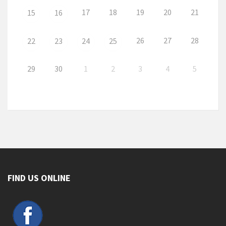
17
18
19
20
21
15
16
26
27
28
22
23
24
25
29
30
1
2
3
4
5
FIND US ONLINE