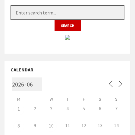
CALENDAR
M
T
W
T
F
S
S
2
3
4
5
6
7
1
9
11
12
13
14
8
10