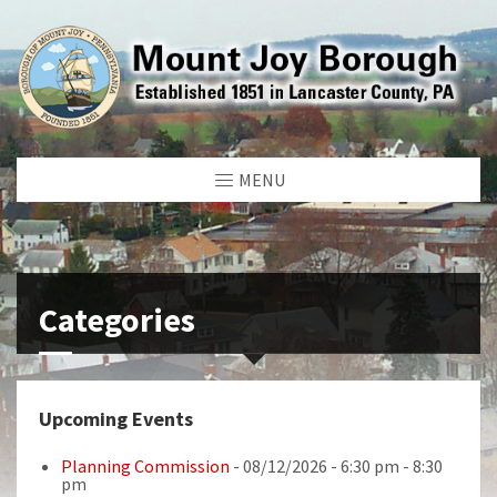
MENU
Categories
Upcoming Events
Planning Commission
- 08/12/2026 - 6:30 pm - 8:30
pm