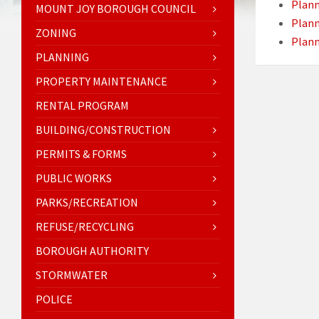
Plan
MOUNT JOY BOROUGH COUNCIL
Plan
ZONING
Plan
PLANNING
PROPERTY MAINTENANCE
RENTAL PROGRAM
BUILDING/CONSTRUCTION
PERMITS & FORMS
PUBLIC WORKS
PARKS/RECREATION
REFUSE/RECYCLING
BOROUGH AUTHORITY
STORMWATER
POLICE