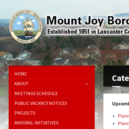
HOME
Cate
ABOUT
MEETINGS SCHEDULE
PUBLIC VACANCY NOTICES
Upcomi
PROJECTS
Plan
MAYORAL INITIATIVES
Plan