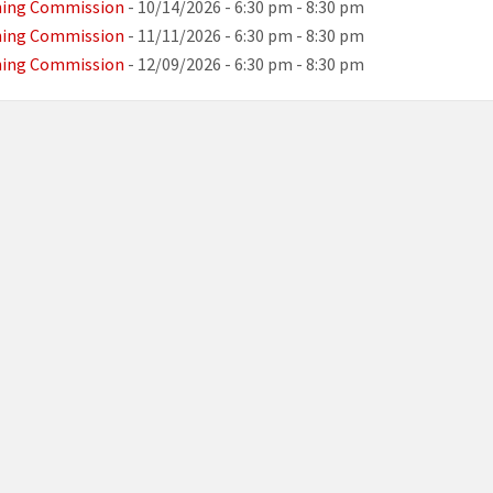
ning Commission
- 10/14/2026 - 6:30 pm - 8:30 pm
ning Commission
- 11/11/2026 - 6:30 pm - 8:30 pm
ning Commission
- 12/09/2026 - 6:30 pm - 8:30 pm