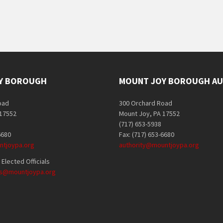
Y BOROUGH
MOUNT JOY BOROUGH AU
oad
300 Orchard Road
 17552
Mount Joy, PA 17552
(717) 653-5938
6680
Fax: (717) 653-6680
tjoypa.org
authority@mountjoypa.org
Elected Officials
als@mountjoypa.org