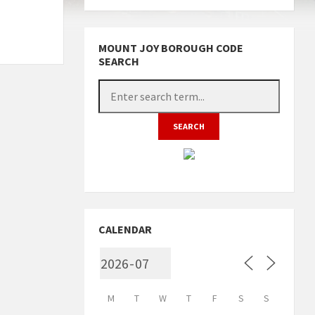
MOUNT JOY BOROUGH CODE
SEARCH
CALENDAR
M
T
W
T
F
S
S