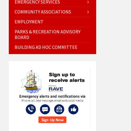
EMERGENCY SERVICES
COMMUNITY ASSOCIATIONS
EMPLOYMENT
PARKS & RECREATION ADVISORY
BOARD
BUILDING AD HOC COMMITTEE