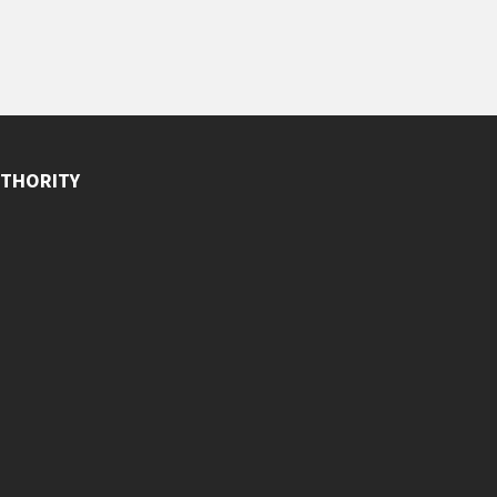
THORITY