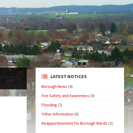
LATEST NOTICES
Borough News
(4)
Fire Safety and Awareness
(8)
Flooding
(2)
Other Information
(6)
Reapportionment for Borough Wards
(3)