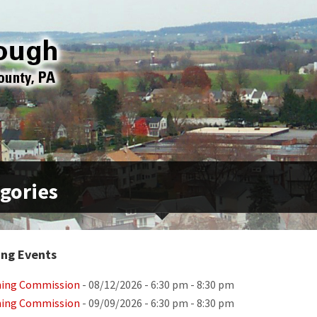
gories
ng Events
ning Commission
- 08/12/2026 - 6:30 pm - 8:30 pm
ning Commission
- 09/09/2026 - 6:30 pm - 8:30 pm