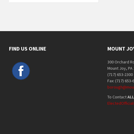
FIND US ONLINE
MOUNT JO
300 Orchard R
Mount Joy, PA
(717) 653-2300
Fax: (717) 653-
borough@moun
To Contact
ALL
ElectedOffici