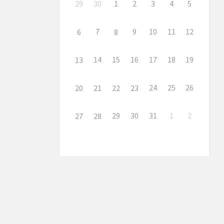
29
30
1
2
3
4
5
7
9
10
11
12
6
8
14
15
16
17
18
19
13
24
25
26
20
21
22
23
29
30
31
1
2
27
28