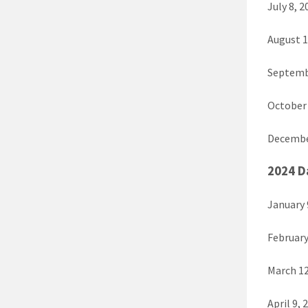
July 8, 2
August 1
Septembe
October 
December
2024 D
January 
February
March 12
April 9, 