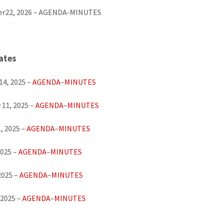
r22, 2026 – AGENDA-MINUTES
ates
14, 2025 –
AGENDA
–
MINUTES
 11, 2025 –
AGENDA
–
MINUTES
, 2025 –
AGENDA
–
MINUTES
2025 –
AGENDA
–
MINUTES
2025 –
AGENDA
–
MINUTES
 2025 –
AGENDA
–
MINUTES