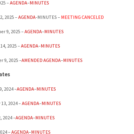
025 –
AGENDA
–
MINUTES
2, 2025 –
AGENDA
-MINUTES –
MEETING CANCELED
r 9, 2025 –
AGENDA
–
MINUTES
14, 2025 –
AGENDA
–
MINUTES
 9, 2025 –
AMENDED AGENDA
–
MINUTES
ates
9, 2024 –
AGENDA
–
MINUTES
 13, 2024 –
AGENDA
–
MINUTES
, 2024 –
AGENDA
–
MINUTES
2024 –
AGENDA
–
MINUTES