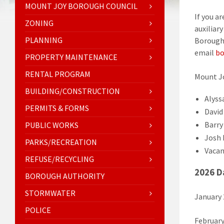
MOUNT JOY BOROUGH COUNCIL
If you a
ZONING
auxiliar
PLANNING
Borough 
email
bo
PROPERTY MAINTENANCE
RENTAL PROGRAM
Mount J
BUILDING/CONSTRUCTION
Alyss
PERMITS & FORMS
David 
Barry
PUBLIC WORKS
Josh 
PARKS/RECREATION
Vacan
REFUSE/RECYCLING
2026 D
BOROUGH AUTHORITY
STORMWATER
January
POLICE
February