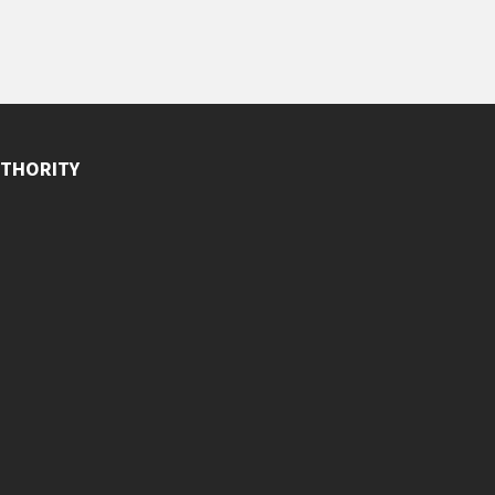
THORITY