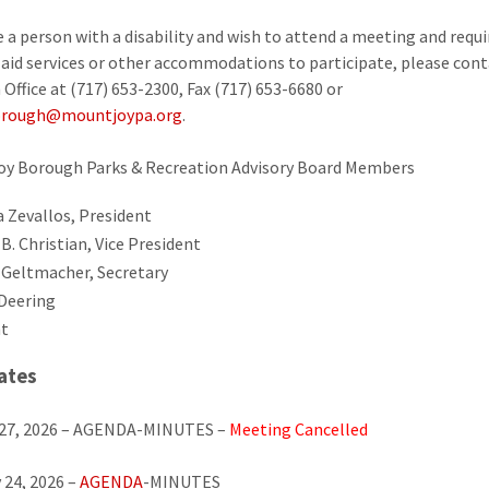
re a person with a disability and wish to attend a meeting and requi
y aid services or other accommodations to participate, please cont
Office at (717) 653-2300, Fax (717) 653-6680 or
rough@mountjoypa.org
.
oy Borough Parks & Recreation Advisory Board Members
a Zevallos, President
B. Christian, Vice President
 Geltmacher, Secretary
Deering
t
ates
 27, 2026 – AGENDA-MINUTES –
Meeting Cancelled
 24, 2026 –
AGENDA
-MINUTES