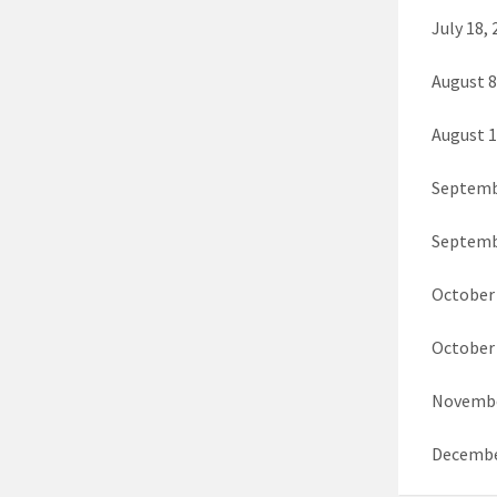
July 18,
August 
August 1
Septembe
Septemb
October 
October 
Novembe
Decembe