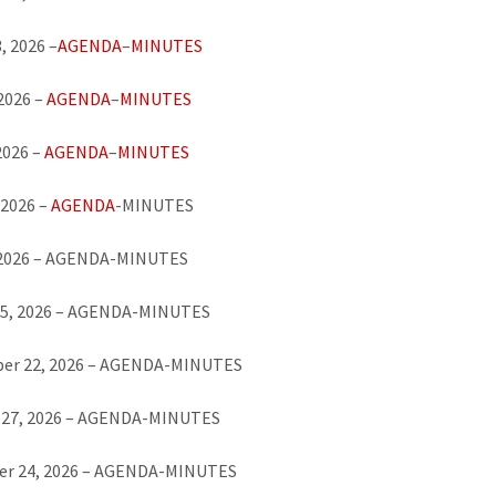
, 2026 –
AGENDA
–
MINUTES
 2026 –
AGENDA
–
MINUTES
2026 –
AGENDA
–
MINUTES
 2026 –
AGENDA
-MINUTES
, 2026 – AGENDA-MINUTES
25, 2026 – AGENDA-MINUTES
er 22, 2026 – AGENDA-MINUTES
 27, 2026 – AGENDA-MINUTES
r 24, 2026 – AGENDA-MINUTES