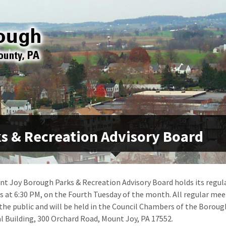
s & Recreation Advisory Board
t Joy Borough Parks & Recreation Advisory Board holds its regul
 at 6:30 PM, on the Fourth Tuesday of the month. All regular mee
the public and will be held in the Council Chambers of the Boroug
l Building, 300 Orchard Road, Mount Joy, PA 17552.