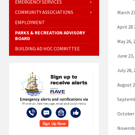
EMERGENCY SERVICES
COMMUNITY ASSOCIATIONS
March 23
EMPLOYMENT
April 28
PARKS & RECREATION ADVISORY
BOARD
May 26, 
BUILDING AD HOC COMMITTEE
June 23,
July 28
August 
Septemb
October
Novembe