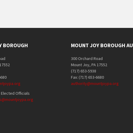
Y BOROUGH
MOUNT JOY BOROUGH AU
oad
300 Orchard Road
 17552
Mount Joy, PA 17552
(717) 653-5938
6680
Fax: (717) 653-6680
tjoypa.org
authority@mountjoypa.org
Elected Officials
als@mountjoypa.org