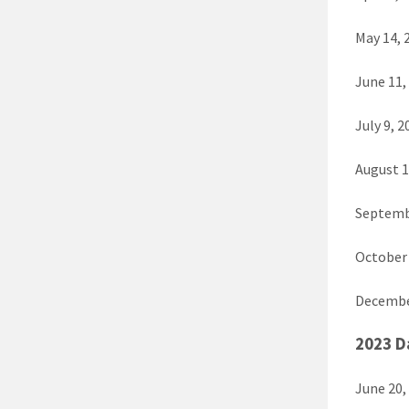
May 14, 
June 11,
July 9, 2
August 1
Septemb
October 
Decembe
2023 D
June 20,