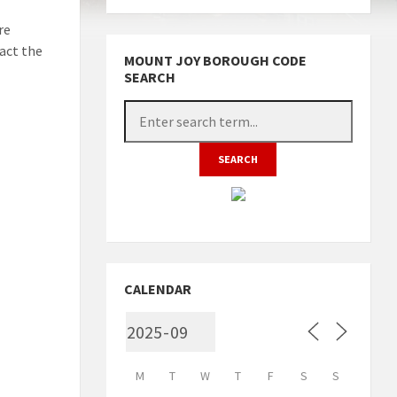
re
act the
MOUNT JOY BOROUGH CODE
SEARCH
CALENDAR
M
T
W
T
F
S
S