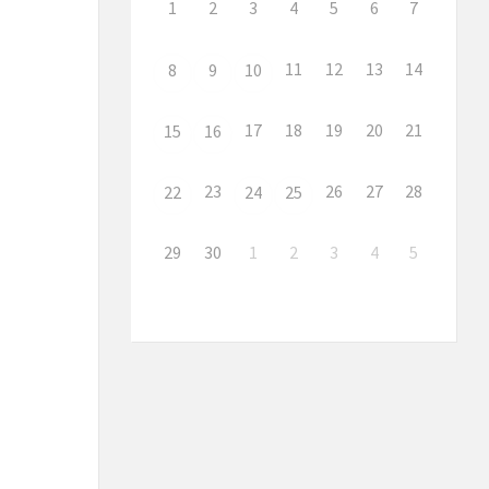
1
2
3
4
5
6
7
11
12
13
14
8
9
10
17
18
19
20
21
15
16
23
26
27
28
22
24
25
29
30
1
2
3
4
5