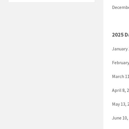
Decembe
2025 D
January 
February
March 11
April 8, 
May 13, 
June 10,