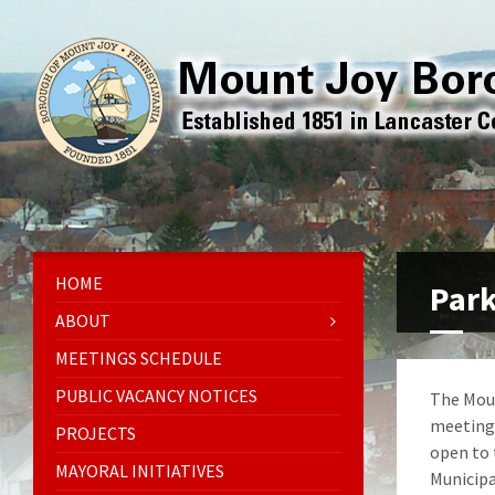
HOME
Park
ABOUT
MEETINGS SCHEDULE
PUBLIC VACANCY NOTICES
The Moun
meetings
PROJECTS
open to 
MAYORAL INITIATIVES
Municipa