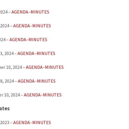
2024 –
AGENDA
–
MINUTES
 2024 –
AGENDA
–
MINUTES
024 –
AGENDA
–
MINUTES
3, 2024 –
AGENDA
–
MINUTES
er 10, 2024 –
AGENDA
–
MINUTES
8, 2024 –
AGENDA
–
MINUTES
r 10, 2024 –
AGENDA
–
MINUTES
ates
 2023 –
AGENDA
–
MINUTES