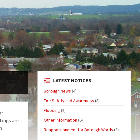
LATEST NOTICES
Borough News
(4)
Fire Safety and Awareness
(8)
Flooding
(2)
ar
tings are
Other Information
(6)
h
Reapportionment for Borough Wards
(3)