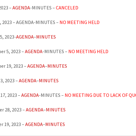
 2023 –
AGENDA
-MINUTES –
CANCELED
8, 2023 – AGENDA-MINUTES –
NO MEETING HELD
5, 2023-
AGENDA
–
MINUTES
r 5, 2023 –
AGENDA
-MINUTES –
NO MEETING
HELD
er 19, 2023 –
AGENDA
–
MINUTES
3, 2023 –
AGENDA
–
MINUTES
17, 2023 –
AGENDA
-MINUTES –
NO MEETING DUE TO LACK OF Q
r 28, 2023 –
AGENDA
–
MINUTES
r 19, 2023 –
AGENDA
–
MINUTES