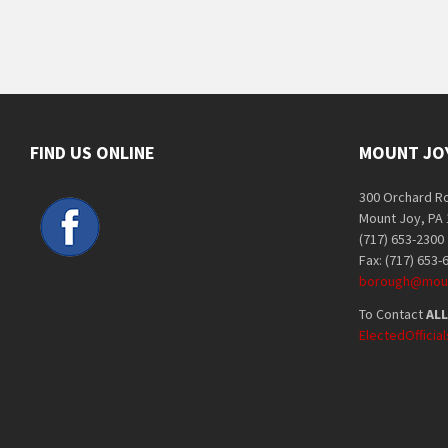
FIND US ONLINE
MOUNT JO
300 Orchard R
Mount Joy, PA
(717) 653-2300
Fax: (717) 653-
borough@moun
To Contact
ALL
ElectedOffici