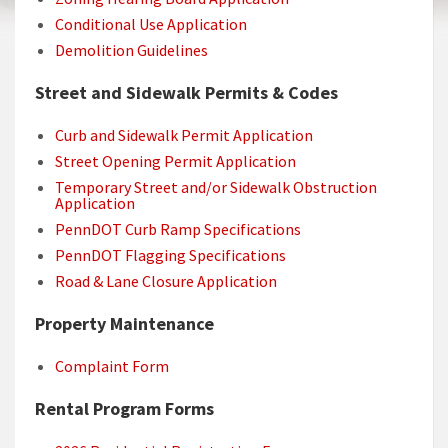
Conditional Use Application
Demolition Guidelines
Street and Sidewalk Permits & Codes
Curb and Sidewalk Permit Application
Street Opening Permit Application
Temporary Street and/or Sidewalk Obstruction
Application
PennDOT Curb Ramp Specifications
PennDOT Flagging Specifications
Road & Lane Closure Application
Property Maintenance
Complaint Form
Rental Program Forms