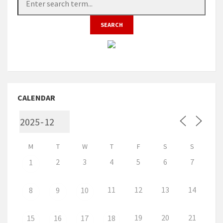
CALENDAR
M
T
W
T
F
S
S
2
3
4
5
6
7
1
11
12
13
14
8
9
10
19
20
21
15
16
17
18