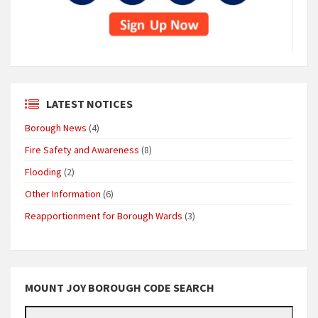
LATEST NOTICES
Borough News
(4)
Fire Safety and Awareness
(8)
Flooding
(2)
Other Information
(6)
Reapportionment for Borough Wards
(3)
MOUNT JOY BOROUGH CODE SEARCH