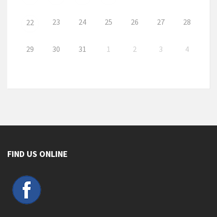
23
24
25
26
27
28
22
29
30
31
1
2
3
4
FIND US ONLINE