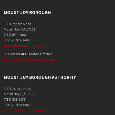
MOUNT JOY BOROUGH
300 Orchard Road
Mount Joy, PA 17552
(717) 653-2300
Fax: (717) 653-6680
borough@mountjoypa.org
To Contact
ALL
Elected Officials
ElectedOfficials@mountjoypa.org
MOUNT JOY BOROUGH AUTHORITY
300 Orchard Road
Mount Joy, PA 17552
(717) 653-5938
Fax: (717) 653-6680
authority@mountjoypa.org