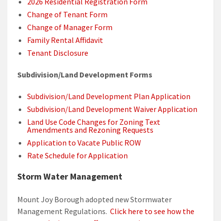
2026 Residential Registration Form
Change of Tenant Form
Change of Manager Form
Family Rental Affidavit
Tenant Disclosure
Subdivision/Land Development Forms
Subdivision/Land Development Plan Application
Subdivision/Land Development Waiver Application
Land Use Code Changes for Zoning Text
Amendments and Rezoning Requests
Application to Vacate Public ROW
Rate Schedule for Application
Storm Water Management
Mount Joy Borough adopted new Stormwater
Management Regulations.
Click here to see how the