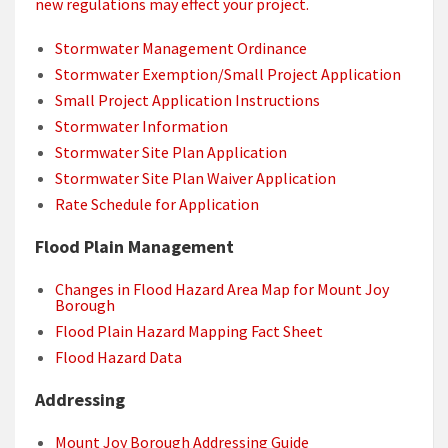
new regulations may effect your project.
Stormwater Management Ordinance
Stormwater Exemption/Small Project Application
Small Project Application Instructions
Stormwater Information
Stormwater Site Plan Application
Stormwater Site Plan Waiver Application
Rate Schedule for Application
Flood Plain Management
Changes in Flood Hazard Area Map for Mount Joy
Borough
Flood Plain Hazard Mapping Fact Sheet
Flood Hazard Data
Addressing
Mount Joy Borough Addressing Guide