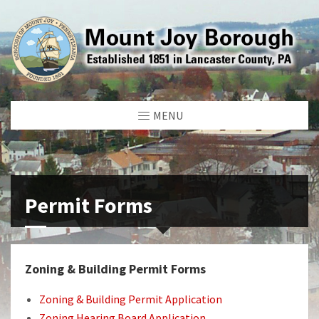
MENU
Permit Forms
Zoning & Building Permit Forms
Zoning & Building Permit Application
Zoning Hearing Board Application