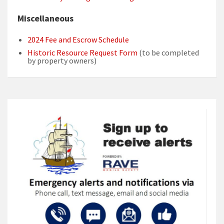
Miscellaneous
2024 Fee and Escrow Schedule
Historic Resource Request Form
(to be completed
by property owners)