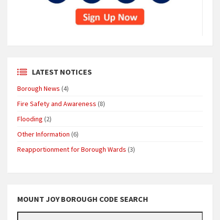
LATEST NOTICES
Borough News
(4)
Fire Safety and Awareness
(8)
Flooding
(2)
Other Information
(6)
Reapportionment for Borough Wards
(3)
MOUNT JOY BOROUGH CODE SEARCH