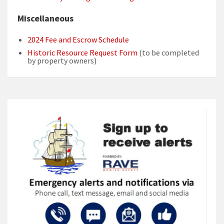
Miscellaneous
2024 Fee and Escrow Schedule
Historic Resource Request Form
(to be completed
by property owners)