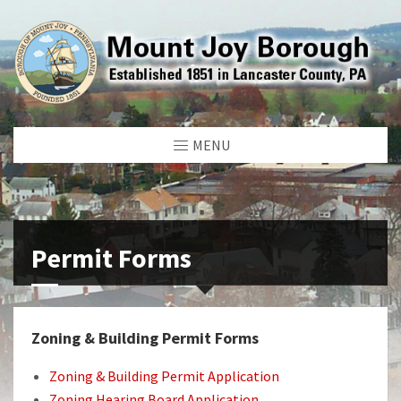
MENU
Permit Forms
Zoning & Building Permit Forms
Zoning & Building Permit Application
Zoning Hearing Board Application