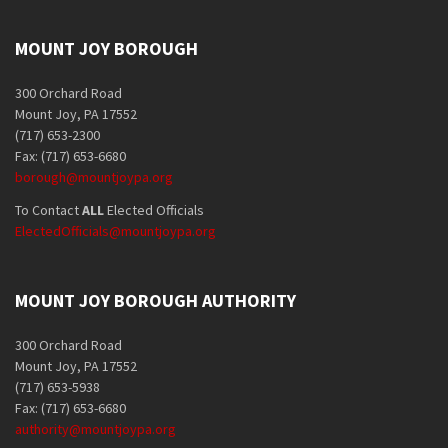
MOUNT JOY BOROUGH
300 Orchard Road
Mount Joy, PA 17552
(717) 653-2300
Fax: (717) 653-6680
borough@mountjoypa.org
To Contact
ALL
Elected Officials
ElectedOfficials@mountjoypa.org
MOUNT JOY BOROUGH AUTHORITY
300 Orchard Road
Mount Joy, PA 17552
(717) 653-5938
Fax: (717) 653-6680
authority@mountjoypa.org