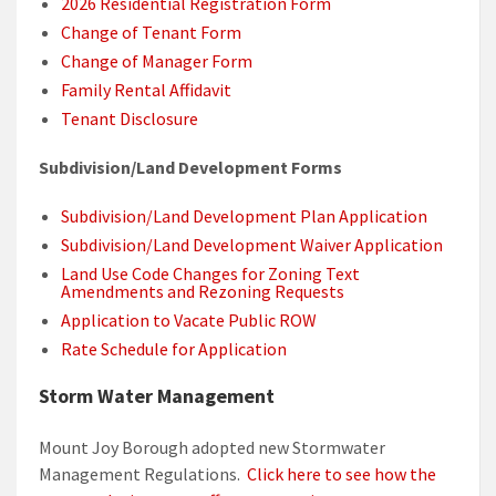
2026 Residential Registration Form
Change of Tenant Form
Change of Manager Form
Family Rental Affidavit
Tenant Disclosure
Subdivision/Land Development Forms
Subdivision/Land Development Plan Application
Subdivision/Land Development Waiver Application
Land Use Code Changes for Zoning Text
Amendments and Rezoning Requests
Application to Vacate Public ROW
Rate Schedule for Application
Storm Water Management
Mount Joy Borough adopted new Stormwater
Management Regulations.
Click here to see how the