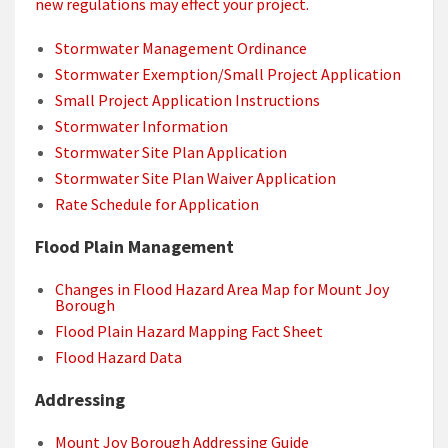
new regulations may effect your project.
Stormwater Management Ordinance
Stormwater Exemption/Small Project Application
Small Project Application Instructions
Stormwater Information
Stormwater Site Plan Application
Stormwater Site Plan Waiver Application
Rate Schedule for Application
Flood Plain Management
Changes in Flood Hazard Area Map for Mount Joy
Borough
Flood Plain Hazard Mapping Fact Sheet
Flood Hazard Data
Addressing
Mount Joy Borough Addressing Guide