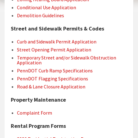
Conditional Use Application
Demolition Guidelines
Street and Sidewalk Permits & Codes
Curb and Sidewalk Permit Application
Street Opening Permit Application
Temporary Street and/or Sidewalk Obstruction
Application
PennDOT Curb Ramp Specifications
PennDOT Flagging Specifications
Road & Lane Closure Application
Property Maintenance
Complaint Form
Rental Program Forms