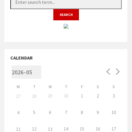
CALENDAR
M
T
W
T
F
S
S
29
30
1
2
3
27
28
5
6
7
8
9
10
4
12
14
15
16
17
11
13