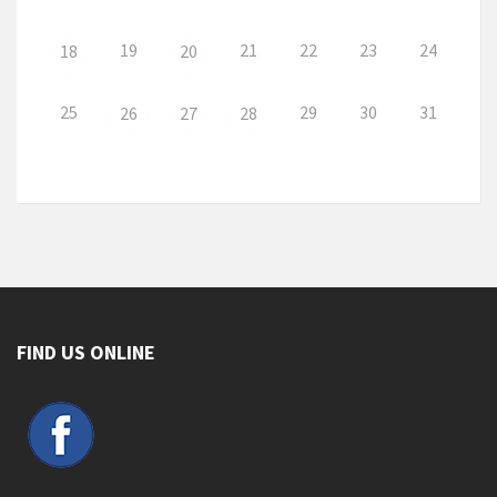
19
21
22
23
24
18
20
25
29
30
31
26
27
28
FIND US ONLINE