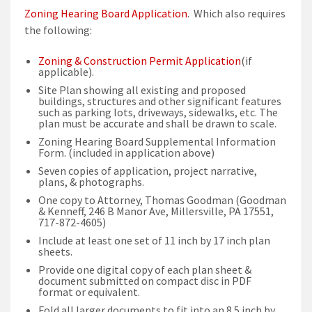
Zoning Hearing Board Application
. Which also requires
the following:
Zoning & Construction Permit Application
(if
applicable).
Site Plan showing all existing and proposed
buildings, structures and other significant features
such as parking lots, driveways, sidewalks, etc. The
plan must be accurate and shall be drawn to scale.
Zoning Hearing Board Supplemental Information
Form. (included in application above)
Seven copies of application, project narrative,
plans, & photographs.
One copy to Attorney, Thomas Goodman (Goodman
& Kenneff, 246 B Manor Ave, Millersville, PA 17551,
717-872-4605)
Include at least one set of 11 inch by 17 inch plan
sheets.
Provide one digital copy of each plan sheet &
document submitted on compact disc in PDF
format or equivalent.
Fold all larger documents to fit into an 8.5 inch by