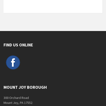
FIND US ONLINE
MOUNT JOY BOROUGH
300 Orchard Road
Mount Joy, PA 17552