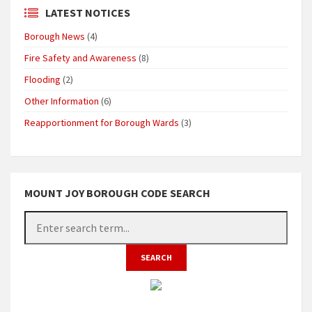
LATEST NOTICES
Borough News
(4)
Fire Safety and Awareness
(8)
Flooding
(2)
Other Information
(6)
Reapportionment for Borough Wards
(3)
MOUNT JOY BOROUGH CODE SEARCH