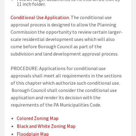
11 inch folder.
Conditional Use Application
. The conditional use
approval process is designed to allow the Planning
Commission the opportunity to review certain larger-
scale residential development uses which will also
come before Borough Council as part of the
subdivision and land development approval process.
PROCEDURE: Applications for conditional use
approvals shall meet all requirements in the sections
of this chapter which authorize such conditional use.
Borough Council shall consider the conditional use
application and render its decision with the
requirements of the PA Municipalities Code.
Colored Zoning Map
Black and White Zoning Map
Floodplain Map