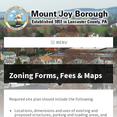
MENU
Zoning Forms, Fees & Maps
Required site plan should include the following:
Locations, dimensions and uses of existing and
proposed structures, parking and loading areas, and