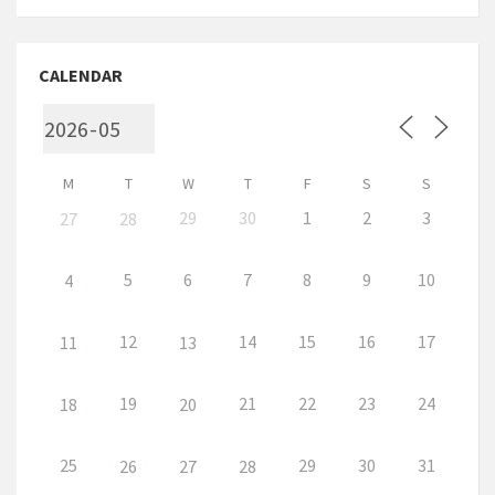
CALENDAR
M
T
W
T
F
S
S
29
30
1
2
3
27
28
5
6
7
8
9
10
4
12
14
15
16
17
11
13
19
21
22
23
24
18
20
25
29
30
31
26
27
28