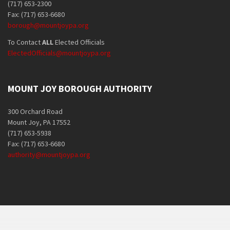
(717) 653-2300
Fax: (717) 653-6680
borough@mountjoypa.org
To Contact
ALL
Elected Officials
ElectedOfficials@mountjoypa.org
MOUNT JOY BOROUGH AUTHORITY
300 Orchard Road
Mount Joy, PA 17552
(717) 653-5938
Fax: (717) 653-6680
authority@mountjoypa.org