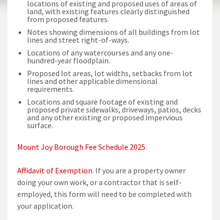
locations of existing and proposed uses of areas of
land, with existing features clearly distinguished
from proposed features.
Notes showing dimensions of all buildings from lot
lines and street right-of-ways.
Locations of any watercourses and any one-
hundred-year floodplain.
Proposed lot areas, lot widths, setbacks from lot
lines and other applicable dimensional
requirements.
Locations and square footage of existing and
proposed private sidewalks, driveways, patios, decks
and any other existing or proposed impervious
surface.
Mount Joy Borough Fee Schedule 2025
Affidavit of Exemption.
If you are a property owner
doing your own work, or a contractor that is self-
employed, this form will need to be completed with
your application.