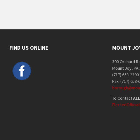
FIND US ONLINE
MOUNT JO
300 Orchard R
Mount Joy, PA
(717) 653-2300
Fax: (717) 653-
borough@moun
To Contact
ALL
ElectedOffici