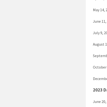
May 14, 
June 11,
July 9, 2
August 1
Septemb
October 
Decembe
2023 D
June 20,