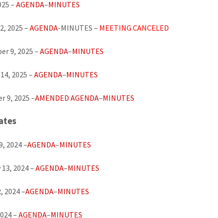
025 –
AGENDA
–
MINUTES
2, 2025 –
AGENDA
-MINUTES –
MEETING CANCELED
r 9, 2025 –
AGENDA
–
MINUTES
14, 2025 –
AGENDA
–
MINUTES
 9, 2025 –
AMENDED AGENDA
–
MINUTES
ates
9, 2024 –
AGENDA
–
MINUTES
 13, 2024 –
AGENDA
–
MINUTES
, 2024 –
AGENDA
–
MINUTES
2024 –
AGENDA
–
MINUTES