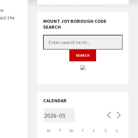
re
act the
MOUNT JOY BOROUGH CODE
SEARCH
CALENDAR
M
T
W
T
F
S
S