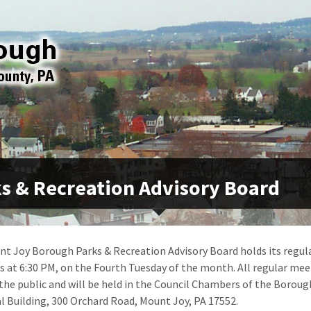
s & Recreation Advisory Board
t Joy Borough Parks & Recreation Advisory Board holds its regul
 at 6:30 PM, on the Fourth Tuesday of the month. All regular mee
the public and will be held in the Council Chambers of the Boroug
l Building, 300 Orchard Road, Mount Joy, PA 17552.