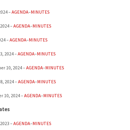
2024 –
AGENDA
–
MINUTES
 2024 –
AGENDA
–
MINUTES
024 –
AGENDA
–
MINUTES
3, 2024 –
AGENDA
–
MINUTES
er 10, 2024 –
AGENDA
–
MINUTES
8, 2024 –
AGENDA
–
MINUTES
r 10, 2024 –
AGENDA
–
MINUTES
ates
 2023 –
AGENDA
–
MINUTES