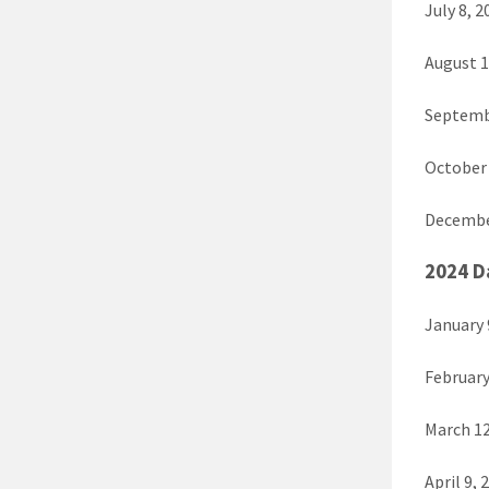
July 8, 2
August 1
Septembe
October 
December
2024 D
January 
February
March 12
April 9, 