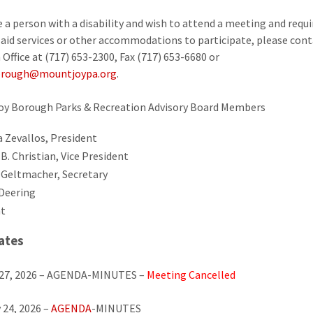
re a person with a disability and wish to attend a meeting and requi
y aid services or other accommodations to participate, please cont
Office at (717) 653-2300, Fax (717) 653-6680 or
rough@mountjoypa.org
.
oy Borough Parks & Recreation Advisory Board Members
a Zevallos, President
B. Christian, Vice President
 Geltmacher, Secretary
Deering
t
ates
 27, 2026 – AGENDA-MINUTES –
Meeting Cancelled
 24, 2026 –
AGENDA
-MINUTES