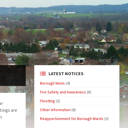
LATEST NOTICES
Borough News
(4)
Fire Safety and Awareness
(8)
Flooding
(2)
ar
tings are
Other Information
(6)
h
Reapportionment for Borough Wards
(3)