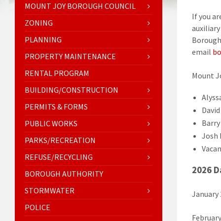
MOUNT JOY BOROUGH COUNCIL
If you a
ZONING
auxiliar
PLANNING
Borough 
email
bo
PROPERTY MAINTENANCE
RENTAL PROGRAM
Mount J
BUILDING/CONSTRUCTION
Alyss
PERMITS & FORMS
David 
Barry
PUBLIC WORKS
Josh 
PARKS/RECREATION
Vacan
REFUSE/RECYCLING
2026 D
BOROUGH AUTHORITY
STORMWATER
January
POLICE
February