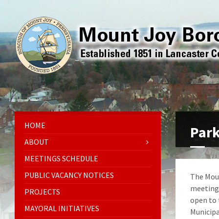
HOME
Park
ABOUT
MEETINGS SCHEDULE
PUBLIC VACANCY NOTICES
The Moun
meetings
PROJECTS
open to 
MAYORAL INITIATIVES
Municipa