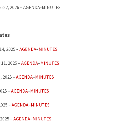
r22, 2026 – AGENDA-MINUTES
ates
14, 2025 –
AGENDA
–
MINUTES
 11, 2025 –
AGENDA
–
MINUTES
, 2025 –
AGENDA
–
MINUTES
2025 –
AGENDA
–
MINUTES
2025 –
AGENDA
–
MINUTES
 2025 –
AGENDA
–
MINUTES