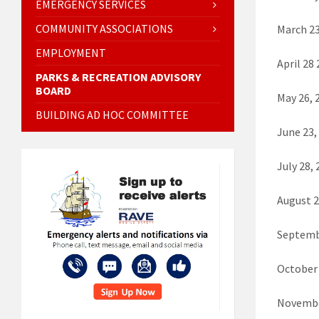
EMERGENCY SERVICES
COMMUNITY ASSOCIATIONS
March 23
EMPLOYMENT
April 28
PARKS & RECREATION ADVISORY
BOARD
May 26, 
BUILDING AD HOC COMMITTEE
June 23,
July 28
August 
Septemb
October
Novembe