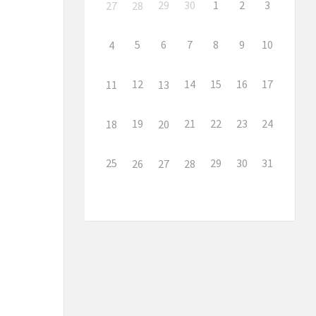
29
30
1
2
3
27
28
5
6
7
8
9
10
4
12
14
15
16
17
11
13
19
21
22
23
24
18
20
25
29
30
31
26
27
28