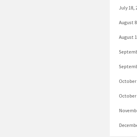
July 18,
August 
August 1
Septembe
Septemb
October 
October 
Novembe
Decembe