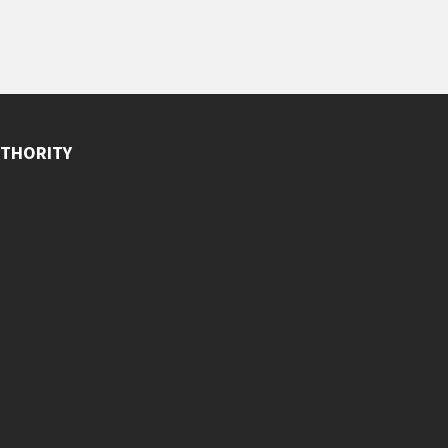
THORITY