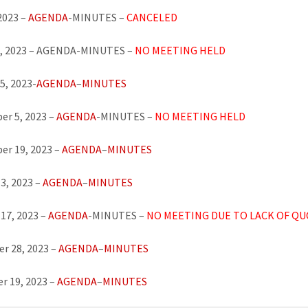
 2023 –
AGENDA
-MINUTES –
CANCELED
8, 2023 – AGENDA-MINUTES –
NO MEETING HELD
5, 2023-
AGENDA
–
MINUTES
r 5, 2023 –
AGENDA
-MINUTES –
NO MEETING
HELD
er 19, 2023 –
AGENDA
–
MINUTES
3, 2023 –
AGENDA
–
MINUTES
17, 2023 –
AGENDA
-MINUTES –
NO MEETING DUE TO LACK OF Q
r 28, 2023 –
AGENDA
–
MINUTES
r 19, 2023 –
AGENDA
–
MINUTES