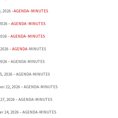
, 2026 –
AGENDA
–
MINUTES
 2026 –
AGENDA
–
MINUTES
2026 –
AGENDA
–
MINUTES
 2026 –
AGENDA
-MINUTES
, 2026 – AGENDA-MINUTES
25, 2026 – AGENDA-MINUTES
er 22, 2026 – AGENDA-MINUTES
 27, 2026 – AGENDA-MINUTES
r 24, 2026 – AGENDA-MINUTES