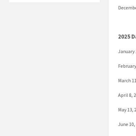
Decembe
2025 D
January 
February
March 11
April 8, 
May 13, 
June 10,