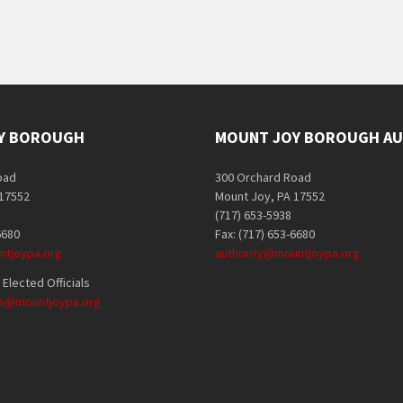
Y BOROUGH
MOUNT JOY BOROUGH AU
oad
300 Orchard Road
 17552
Mount Joy, PA 17552
(717) 653-5938
6680
Fax: (717) 653-6680
tjoypa.org
authority@mountjoypa.org
Elected Officials
als@mountjoypa.org