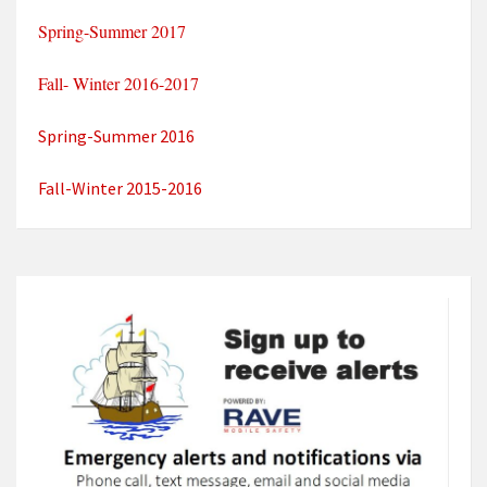
Spring-Summer 2017
Fall- Winter 2016-2017
Spring-Summer 2016
Fall-Winter 2015-2016