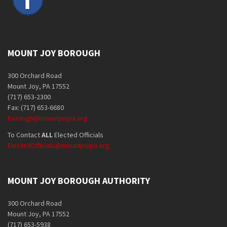
MOUNT JOY BOROUGH
300 Orchard Road
Mount Joy, PA 17552
(717) 653-2300
Fax: (717) 653-6680
borough@mountjoypa.org
To Contact
ALL
Elected Officials
ElectedOfficials@mountjoypa.org
MOUNT JOY BOROUGH AUTHORITY
300 Orchard Road
Mount Joy, PA 17552
(717) 653-5938