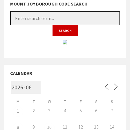
MOUNT JOY BOROUGH CODE SEARCH
CALENDAR
M
T
W
T
F
S
S
2
3
4
5
6
7
1
9
11
12
13
14
8
10