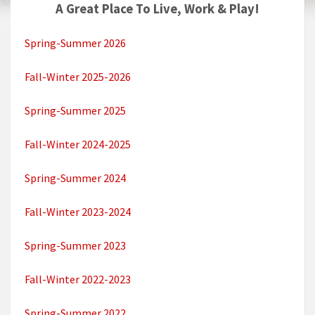
A Great Place To Live, Work & Play!
Spring-Summer 2026
Fall-Winter 2025-2026
Spring-Summer 2025
Fall-Winter 2024-2025
Spring-Summer 2024
Fall-Winter 2023-2024
Spring-Summer 2023
Fall-Winter 2022-2023
Spring-Summer 2022