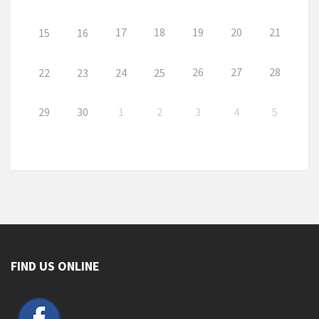
17
18
19
20
21
15
16
26
27
28
22
23
24
25
29
30
1
2
3
4
5
FIND US ONLINE