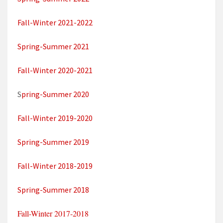
Fall-Winter 2021-2022
Spring-Summer 2021
Fall-Winter 2020-2021
S
pring-Summer 2020
Fall-Winter 2019-2020
Spring-Summer 2019
Fall-Winter 2018-2019
Spring-Summer 2018
Fall-Winter 2017-2018