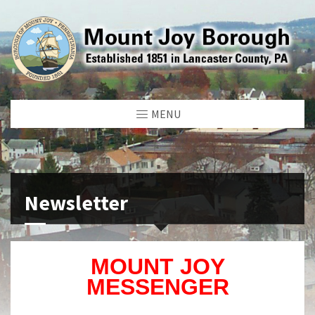
MENU
Newsletter
MOUNT JOY
MESSENGER