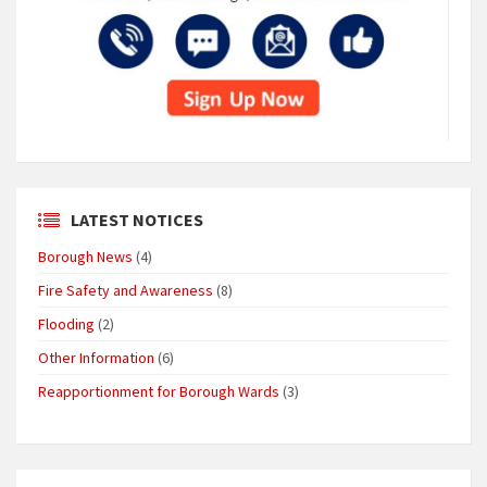
LATEST NOTICES
Borough News
(4)
Fire Safety and Awareness
(8)
Flooding
(2)
Other Information
(6)
Reapportionment for Borough Wards
(3)