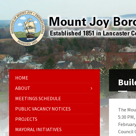
HOME
Buil
ABOUT
MEETINGS SCHEDULE
PUBLIC VACANCY NOTICES
The Moun
5:30 PM,
PROJECTS
February
MAYORAL INITIATIVES
Council 