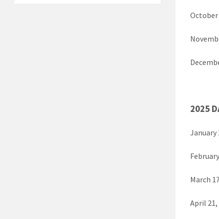
October
Novembe
Decembe
2025 D
January 
February
March 1
April 2