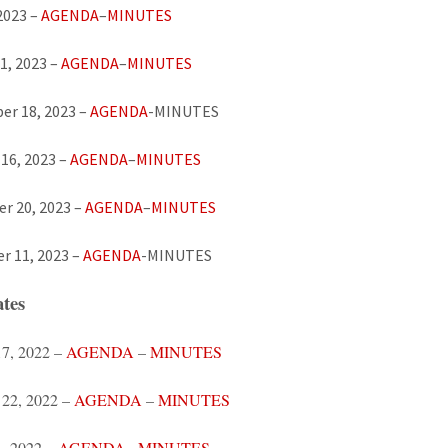
 2023 –
AGENDA
–
MINUTES
1, 2023 –
AGENDA
–
MINUTES
er 18, 2023 –
AGENDA
-MINUTES
16, 2023 –
AGENDA
–
MINUTES
 20, 2023 –
AGENDA
–
MINUTES
r 11, 2023 –
AGENDA
-MINUTES
tes
17, 2022 –
AGENDA
–
MINUTES
 22, 2022 –
AGENDA
–
MINUTES
, 2022 –
AGENDA
–
MINUTES