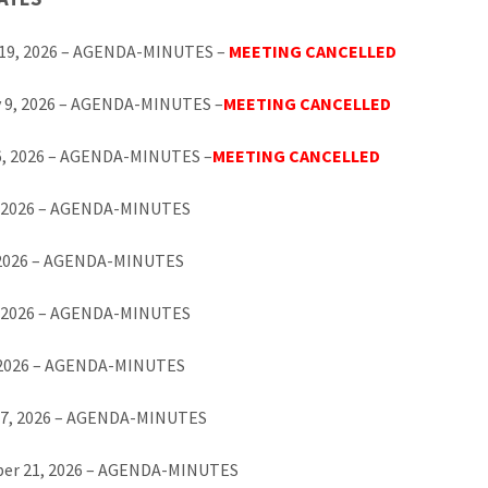
 19, 2026 – AGENDA-MINUTES –
MEETING CANCELLED
y 9, 2026 – AGENDA-MINUTES –
MEETING CANCELLED
6, 2026 – AGENDA-MINUTES –
MEETING CANCELLED
0, 2026 – AGENDA-MINUTES
 2026 – AGENDA-MINUTES
, 2026 – AGENDA-MINUTES
, 2026 – AGENDA-MINUTES
17, 2026 – AGENDA-MINUTES
er 21, 2026 – AGENDA-MINUTES