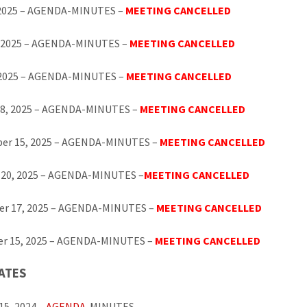
 2025 – AGENDA-MINUTES –
MEETING CANCELLED
, 2025 – AGENDA-MINUTES –
MEETING CANCELLED
, 2025 – AGENDA-MINUTES –
MEETING CANCELLED
18, 2025 – AGENDA-MINUTES –
MEETING CANCELLED
er 15, 2025 – AGENDA-MINUTES –
MEETING CANCELLED
 20, 2025 – AGENDA-MINUTES –
MEETING CANCELLED
r 17, 2025 – AGENDA-MINUTES –
MEETING CANCELLED
r 15, 2025 – AGENDA-MINUTES –
MEETING CANCELLED
ATES
15, 2024 –
AGENDA
-MINUTES