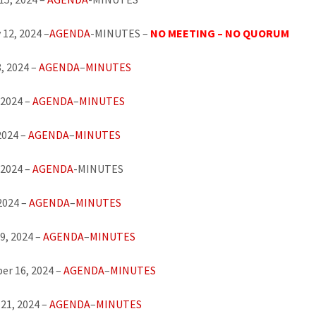
 12, 2024 –
AGENDA
-MINUTES –
NO MEETING – NO QUORUM
, 2024 –
AGENDA
–
MINUTES
 2024 –
AGENDA
–
MINUTES
2024 –
AGENDA
–
MINUTES
 2024 –
AGENDA
-MINUTES
 2024 –
AGENDA
–
MINUTES
9, 2024 –
AGENDA
–
MINUTES
er 16, 2024 –
AGENDA
–
MINUTES
21, 2024 –
AGENDA
–
MINUTES