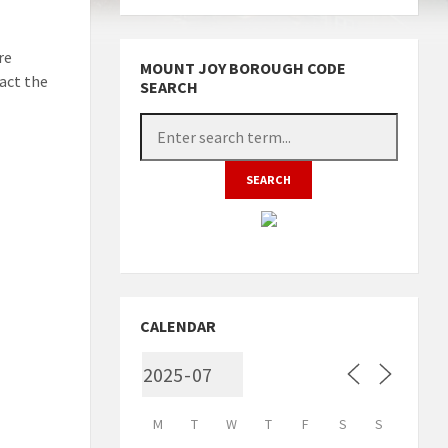
re
MOUNT JOY BOROUGH CODE
act the
SEARCH
CALENDAR
M
T
W
T
F
S
S