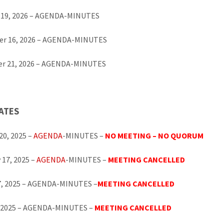
 19, 2026 – AGENDA-MINUTES
r 16, 2026 – AGENDA-MINUTES
r 21, 2026 – AGENDA-MINUTES
ATES
20, 2025 –
AGENDA
-MINUTES –
NO MEETING – NO QUORUM
 17, 2025 –
AGENDA
-MINUTES –
MEETING CANCELLED
7, 2025 – AGENDA-MINUTES –
MEETING CANCELLED
1, 2025 – AGENDA-MINUTES –
MEETING CANCELLED