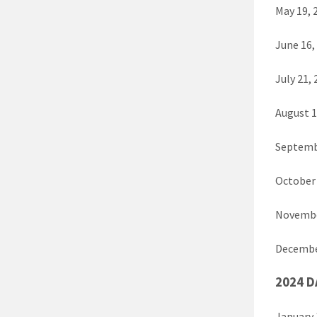
May 19,
June 16
July 21
August 
Septemb
October
Novembe
Decembe
2024 D
January 