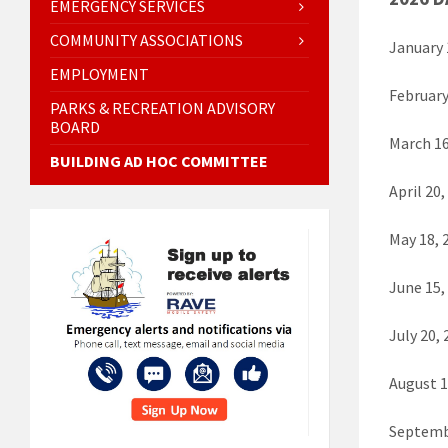
EMERGENCY SERVICES
COMMUNITY ASSOCIATIONS
January
EMPLOYMENT
Februar
PARKS & RECREATION ADVISORY
BOARD
March 1
BUILDING AD HOC COMMITTEE
April 2
May 18,
June 15
July 20
August 
Septemb