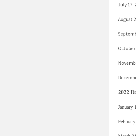
July 17,
August 2
Septemb
October 
November
Decembe
2022 Da
January 
February
March 21