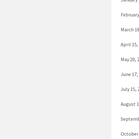
February
March 18
April 15,
May 20, 
June 17,
July 15,
August 1
Septemb
October 