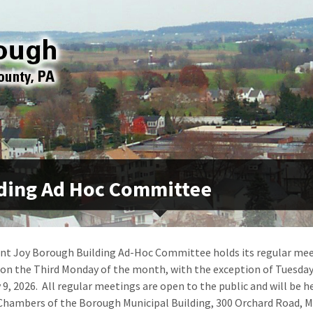
ding Ad Hoc Committee
t Joy Borough Building Ad-Hoc Committee holds its regular mee
 on the Third Monday of the month, with the exception of Tuesday
 9, 2026. All regular meetings are open to the public and will be he
Chambers of the Borough Municipal Building, 300 Orchard Road, 