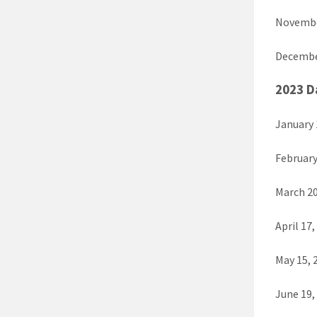
Novembe
Decembe
2023 D
January 
February
March 20
April 17,
May 15, 
June 19