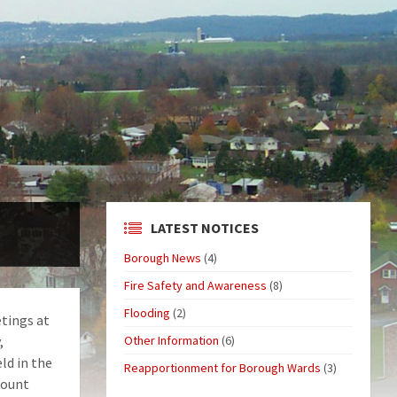
LATEST NOTICES
Borough News
(4)
Fire Safety and Awareness
(8)
Flooding
(2)
tings at
,
Other Information
(6)
ld in the
Reapportionment for Borough Wards
(3)
Mount