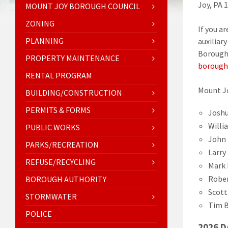
Joy, PA 
MOUNT JOY BOROUGH COUNCIL
ZONING
If you a
PLANNING
auxiliar
Borough 
PROPERTY MAINTENANCE
borough
RENTAL PROGRAM
Mount J
BUILDING/CONSTRUCTION
PERMITS & FORMS
Joshu
Willi
PUBLIC WORKS
John 
PARKS/RECREATION
Larry
REFUSE/RECYCLING
Mark 
Rober
BOROUGH AUTHORITY
Scott
STORMWATER
Tim B
POLICE
2026 D