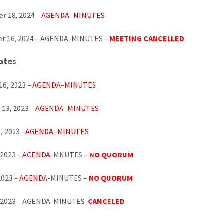
r 18, 2024 –
AGENDA
–
MINUTES
r 16, 2024 – AGENDA-MINUTES –
MEETING CANCELLED
ates
16, 2023 –
AGENDA
–
MINUTES
 13, 2023 –
AGENDA
–
MINUTES
, 2023 –
AGENDA
–
MINUTES
 2023 –
AGENDA
-MNUTES –
NO QUORUM
2023 –
AGENDA
-MINUTES –
NO QUORUM
, 2023 – AGENDA-MINUTES-
CANCELED