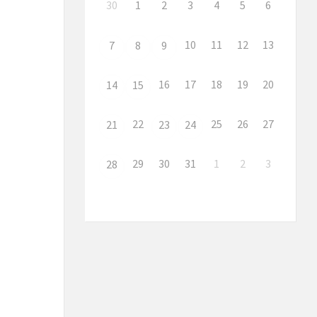
30
1
2
3
4
5
6
10
11
12
13
7
8
9
16
17
18
19
20
14
15
22
25
26
27
21
23
24
29
30
31
1
2
3
28