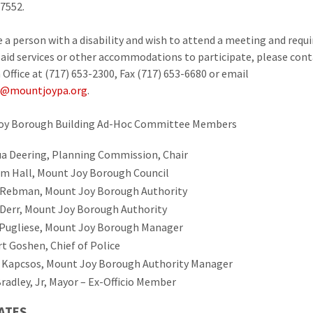
17552.
re a person with a disability and wish to attend a meeting and requi
y aid services or other accommodations to participate, please cont
Office at (717) 653-2300, Fax (717) 653-6680 or email
@mountjoypa.org
.
oy Borough Building Ad-Hoc Committee Members
a Deering, Planning Commission, Chair
am Hall, Mount Joy Borough Council
Rebman, Mount Joy Borough Authority
 Derr, Mount Joy Borough Authority
Pugliese, Mount Joy Borough Manager
t Goshen, Chief of Police
 Kapcsos, Mount Joy Borough Authority Manager
radley, Jr, Mayor – Ex-Officio Member
ATES