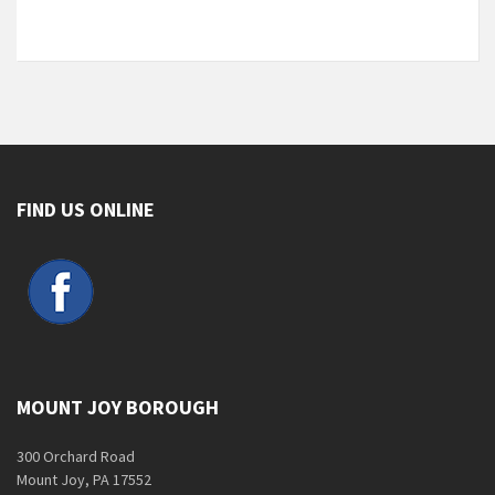
FIND US ONLINE
MOUNT JOY BOROUGH
300 Orchard Road
Mount Joy, PA 17552