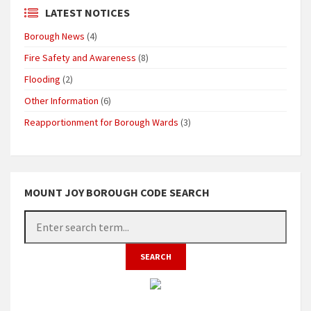
LATEST NOTICES
Borough News
(4)
Fire Safety and Awareness
(8)
Flooding
(2)
Other Information
(6)
Reapportionment for Borough Wards
(3)
MOUNT JOY BOROUGH CODE SEARCH