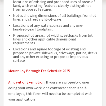
locations of existing and proposed uses of areas of
land, with existing features clearly distinguished
from proposed features.
Notes showing dimensions of all buildings from lot
lines and street right-of-ways.
Locations of any watercourses and any one-
hundred-year floodplain.
Proposed lot areas, lot widths, setbacks from lot
lines and other applicable dimensional
requirements.
Locations and square footage of existing and
proposed private sidewalks, driveways, patios, decks
and any other existing or proposed impervious
surface.
Mount Joy Borough Fee Schedule 2025
Affidavit of Exemption.
If you are a property owner
doing your own work, or a contractor that is self-
employed, this form will need to be completed with
your application.