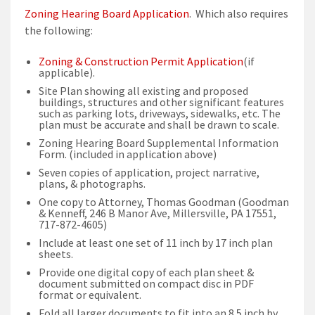
Zoning Hearing Board Application
. Which also requires
the following:
Zoning & Construction Permit Application
(if
applicable).
Site Plan showing all existing and proposed
buildings, structures and other significant features
such as parking lots, driveways, sidewalks, etc. The
plan must be accurate and shall be drawn to scale.
Zoning Hearing Board Supplemental Information
Form. (included in application above)
Seven copies of application, project narrative,
plans, & photographs.
One copy to Attorney, Thomas Goodman (Goodman
& Kenneff, 246 B Manor Ave, Millersville, PA 17551,
717-872-4605)
Include at least one set of 11 inch by 17 inch plan
sheets.
Provide one digital copy of each plan sheet &
document submitted on compact disc in PDF
format or equivalent.
Fold all larger documents to fit into an 8.5 inch by