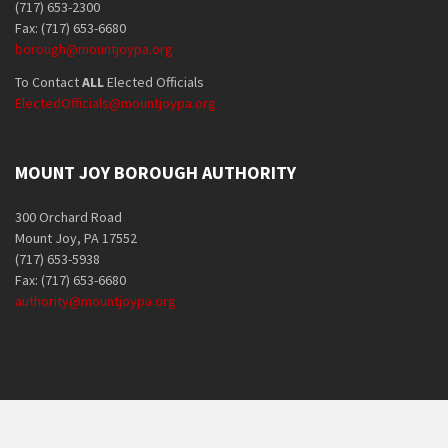
(717) 653-2300
Fax: (717) 653-6680
borough@mountjoypa.org
To Contact
ALL
Elected Officials
ElectedOfficials@mountjoypa.org
MOUNT JOY BOROUGH AUTHORITY
300 Orchard Road
Mount Joy, PA 17552
(717) 653-5938
Fax: (717) 653-6680
authority@mountjoypa.org