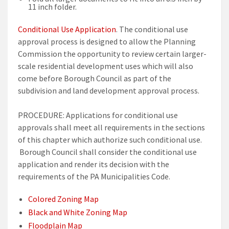
11 inch folder.
Conditional Use Application
. The conditional use
approval process is designed to allow the Planning
Commission the opportunity to review certain larger-
scale residential development uses which will also
come before Borough Council as part of the
subdivision and land development approval process.
PROCEDURE: Applications for conditional use
approvals shall meet all requirements in the sections
of this chapter which authorize such conditional use.
Borough Council shall consider the conditional use
application and render its decision with the
requirements of the PA Municipalities Code.
Colored Zoning Map
Black and White Zoning Map
Floodplain Map