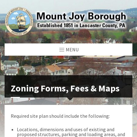
MENU
Zoning Forms, Fees & Maps
Required site plan should include the following:
Locations, dimensions and uses of existing and
proposed structures, parking and loading areas, and