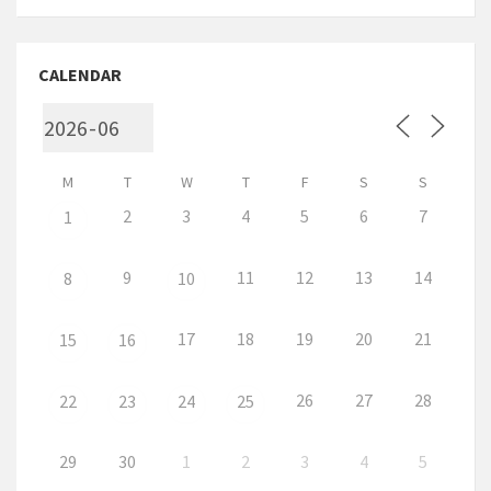
CALENDAR
M
T
W
T
F
S
S
2
3
4
5
6
7
1
9
11
12
13
14
8
10
17
18
19
20
21
15
16
26
27
28
22
23
24
25
29
30
1
2
3
4
5