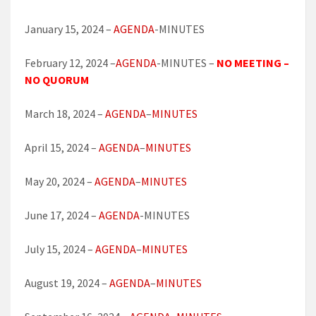
January 15, 2024 –
AGENDA
-MINUTES
February 12, 2024 –
AGENDA
-MINUTES –
NO MEETING –
NO QUORUM
March 18, 2024 –
AGENDA
–
MINUTES
April 15, 2024 –
AGENDA
–
MINUTES
May 20, 2024 –
AGENDA
–
MINUTES
June 17, 2024 –
AGENDA
-MINUTES
July 15, 2024 –
AGENDA
–
MINUTES
August 19, 2024 –
AGENDA
–
MINUTES