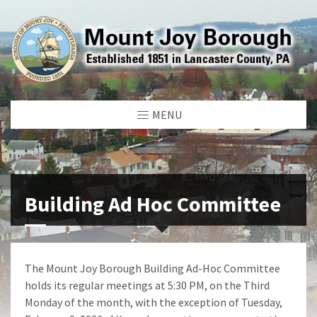
MENU
Building Ad Hoc Committee
The Mount Joy Borough Building Ad-Hoc Committee
holds its regular meetings at 5:30 PM, on the Third
Monday of the month, with the exception of Tuesday,