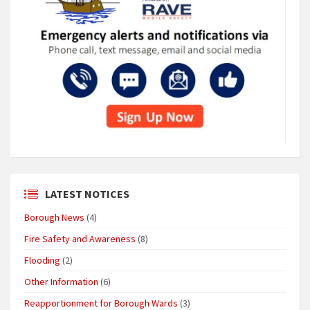
LATEST NOTICES
Borough News
(4)
Fire Safety and Awareness
(8)
Flooding
(2)
Other Information
(6)
Reapportionment for Borough Wards
(3)