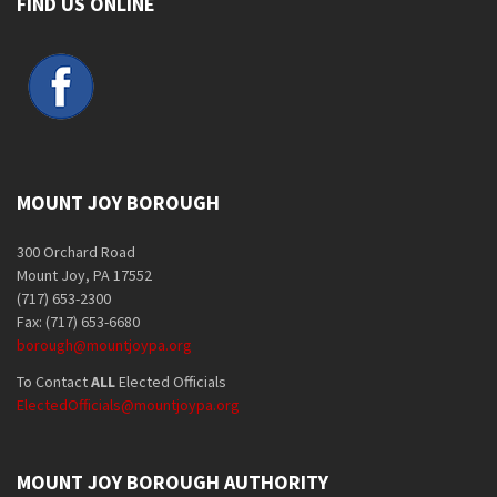
FIND US ONLINE
MOUNT JOY BOROUGH
300 Orchard Road
Mount Joy, PA 17552
(717) 653-2300
Fax: (717) 653-6680
borough@mountjoypa.org
To Contact
ALL
Elected Officials
ElectedOfficials@mountjoypa.org
MOUNT JOY BOROUGH AUTHORITY