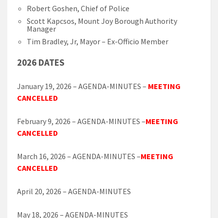
Robert Goshen, Chief of Police
Scott Kapcsos, Mount Joy Borough Authority
Manager
Tim Bradley, Jr, Mayor – Ex-Officio Member
2026 DATES
January 19, 2026 – AGENDA-MINUTES –
MEETING
CANCELLED
February 9, 2026 – AGENDA-MINUTES –
MEETING
CANCELLED
March 16, 2026 – AGENDA-MINUTES –
MEETING
CANCELLED
April 20, 2026 – AGENDA-MINUTES
May 18, 2026 – AGENDA-MINUTES