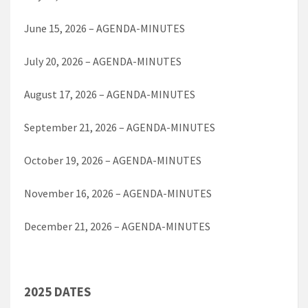
June 15, 2026 – AGENDA-MINUTES
July 20, 2026 – AGENDA-MINUTES
August 17, 2026 – AGENDA-MINUTES
September 21, 2026 – AGENDA-MINUTES
October 19, 2026 – AGENDA-MINUTES
November 16, 2026 – AGENDA-MINUTES
December 21, 2026 – AGENDA-MINUTES
2025 DATES