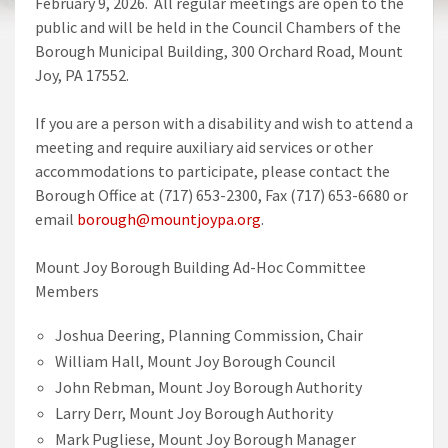
February 9, 2026. All regular meetings are open to the
public and will be held in the Council Chambers of the
Borough Municipal Building, 300 Orchard Road, Mount
Joy, PA 17552.
If you are a person with a disability and wish to attend a
meeting and require auxiliary aid services or other
accommodations to participate, please contact the
Borough Office at (717) 653-2300, Fax (717) 653-6680 or
email
borough@mountjoypa.org
.
Mount Joy Borough Building Ad-Hoc Committee
Members
Joshua Deering, Planning Commission, Chair
William Hall, Mount Joy Borough Council
John Rebman, Mount Joy Borough Authority
Larry Derr, Mount Joy Borough Authority
Mark Pugliese, Mount Joy Borough Manager