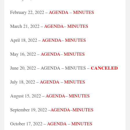
February 22, 2022 –
AGENDA
–
MINUTES
March 21, 2022 –
AGENDA
–
MINUTES
April 18, 2022 –
AGENDA
–
MINUTES
May 16, 2022 –
AGENDA
–
MINUTES
CANCELED
June 20, 2022 – AGENDA – MINUTES –
July 18, 2022 –
AGENDA
–
MINUTES
August 15, 2022 –
AGENDA
–
MINUTES
September 19, 2022 –
AGENDA
–
MINUTES
October 17, 2022 –
AGENDA
–
MINUTES