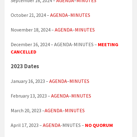
September 16, 2024 –
AGENDA
–
MINUTES
October 21, 2024 –
AGENDA
–
MINUTES
November 18, 2024 –
AGENDA
–
MINUTES
December 16, 2024 – AGENDA-MINUTES –
MEETING
CANCELLED
2023 Dates
January 16, 2023 –
AGENDA
–
MINUTES
February 13, 2023 –
AGENDA
–
MINUTES
March 20, 2023 –
AGENDA
–
MINUTES
April 17, 2023 –
AGENDA
-MNUTES –
NO QUORUM