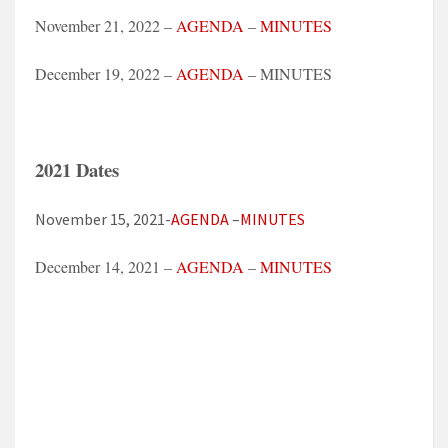
November 21, 2022 –
AGENDA
–
MINUTES
December 19, 2022 –
AGENDA
– MINUTES
2021 Dates
November 15, 2021-
AGENDA
–
MINUTES
December 14, 2021 –
AGENDA
–
MINUTES