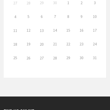
29
30
1
2
3
27
28
5
6
7
8
9
10
4
12
14
15
16
17
11
13
19
21
22
23
24
18
20
25
29
30
31
26
27
28