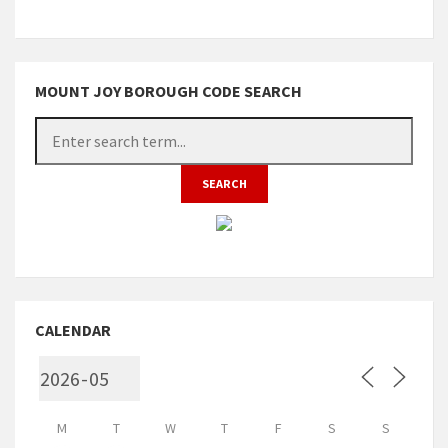
MOUNT JOY BOROUGH CODE SEARCH
CALENDAR
M
T
W
T
F
S
S