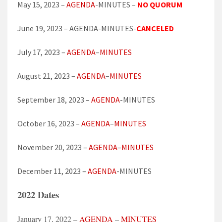
May 15, 2023 –
AGENDA
-MINUTES –
NO QUORUM
June 19, 2023 – AGENDA-MINUTES-
CANCELED
July 17, 2023 –
AGENDA
–
MINUTES
August 21, 2023 –
AGENDA
–
MINUTES
September 18, 2023 –
AGENDA
-MINUTES
October 16, 2023 –
AGENDA
–
MINUTES
November 20, 2023 –
AGENDA
–
MINUTES
December 11, 2023 –
AGENDA
-MINUTES
2022 Dates
January 17, 2022 –
AGENDA
–
MINUTES