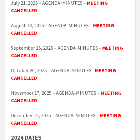
July 21, 2025 – AGENDA-MINUTES –
MEETING
CANCELLED
August 18, 2025 – AGENDA-MINUTES –
MEETING
CANCELLED
September 15, 2025 – AGENDA-MINUTES –
MEETING
CANCELLED
October 20, 2025 – AGENDA-MINUTES –
MEETING
CANCELLED
November 17, 2025 – AGENDA-MINUTES –
MEETING
CANCELLED
December 15, 2025 – AGENDA-MINUTES –
MEETING
CANCELLED
2024 DATES