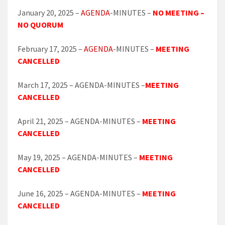
January 20, 2025 –
AGENDA
-MINUTES –
NO MEETING –
NO QUORUM
February 17, 2025 –
AGENDA
-MINUTES –
MEETING
CANCELLED
March 17, 2025 – AGENDA-MINUTES –
MEETING
CANCELLED
April 21, 2025 – AGENDA-MINUTES –
MEETING
CANCELLED
May 19, 2025 – AGENDA-MINUTES –
MEETING
CANCELLED
June 16, 2025 – AGENDA-MINUTES –
MEETING
CANCELLED