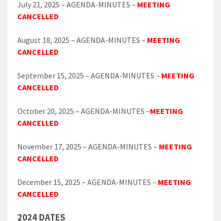
July 21, 2025 – AGENDA-MINUTES –
MEETING
CANCELLED
August 18, 2025 – AGENDA-MINUTES –
MEETING
CANCELLED
September 15, 2025 – AGENDA-MINUTES –
MEETING
CANCELLED
October 20, 2025 – AGENDA-MINUTES –
MEETING
CANCELLED
November 17, 2025 – AGENDA-MINUTES –
MEETING
CANCELLED
December 15, 2025 – AGENDA-MINUTES –
MEETING
CANCELLED
2024 DATES