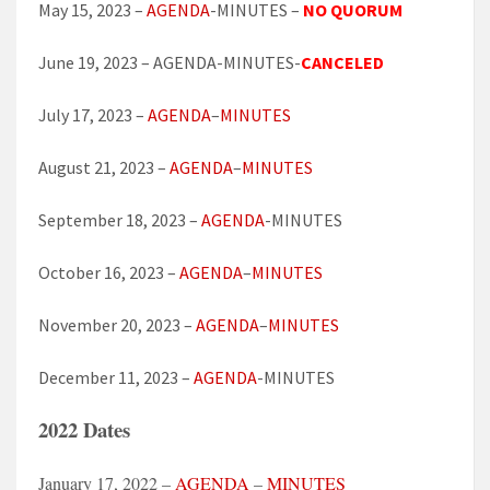
May 15, 2023 –
AGENDA
-MINUTES –
NO QUORUM
June 19, 2023 – AGENDA-MINUTES-
CANCELED
July 17, 2023 –
AGENDA
–
MINUTES
August 21, 2023 –
AGENDA
–
MINUTES
September 18, 2023 –
AGENDA
-MINUTES
October 16, 2023 –
AGENDA
–
MINUTES
November 20, 2023 –
AGENDA
–
MINUTES
December 11, 2023 –
AGENDA
-MINUTES
2022 Dates
January 17, 2022 –
AGENDA
–
MINUTES