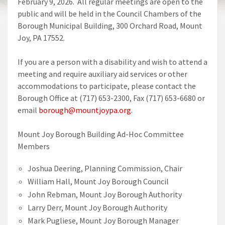
February 9, 2026. All regular meetings are open to the
public and will be held in the Council Chambers of the
Borough Municipal Building, 300 Orchard Road, Mount
Joy, PA 17552.
If you are a person with a disability and wish to attend a
meeting and require auxiliary aid services or other
accommodations to participate, please contact the
Borough Office at (717) 653-2300, Fax (717) 653-6680 or
email
borough@mountjoypa.org
.
Mount Joy Borough Building Ad-Hoc Committee
Members
Joshua Deering, Planning Commission, Chair
William Hall, Mount Joy Borough Council
John Rebman, Mount Joy Borough Authority
Larry Derr, Mount Joy Borough Authority
Mark Pugliese, Mount Joy Borough Manager