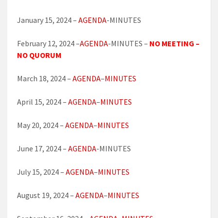
January 15, 2024 –
AGENDA
-MINUTES
February 12, 2024 –
AGENDA
-MINUTES –
NO MEETING –
NO QUORUM
March 18, 2024 –
AGENDA
–
MINUTES
April 15, 2024 –
AGENDA
–
MINUTES
May 20, 2024 –
AGENDA
–
MINUTES
June 17, 2024 –
AGENDA
-MINUTES
July 15, 2024 –
AGENDA
–
MINUTES
August 19, 2024 –
AGENDA
–
MINUTES