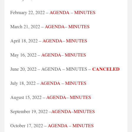
February 22, 2022 –
AGENDA
–
MINUTES
March 21, 2022 –
AGENDA
–
MINUTES
April 18, 2022 –
AGENDA
–
MINUTES
May 16, 2022 –
AGENDA
–
MINUTES
CANCELED
June 20, 2022 – AGENDA – MINUTES –
July 18, 2022 –
AGENDA
–
MINUTES
August 15, 2022 –
AGENDA
–
MINUTES
September 19, 2022 –
AGENDA
–
MINUTES
October 17, 2022 –
AGENDA
–
MINUTES