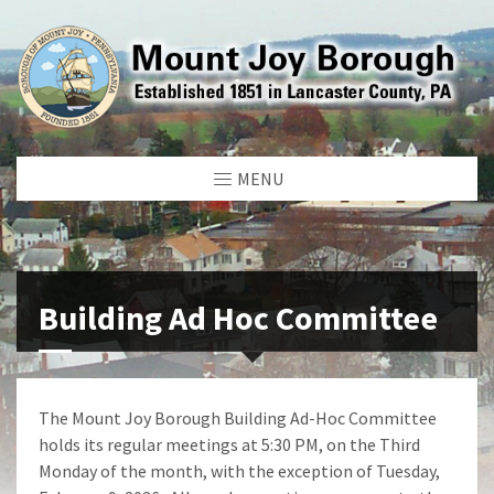
MENU
Building Ad Hoc Committee
The Mount Joy Borough Building Ad-Hoc Committee
holds its regular meetings at 5:30 PM, on the Third
Monday of the month, with the exception of Tuesday,