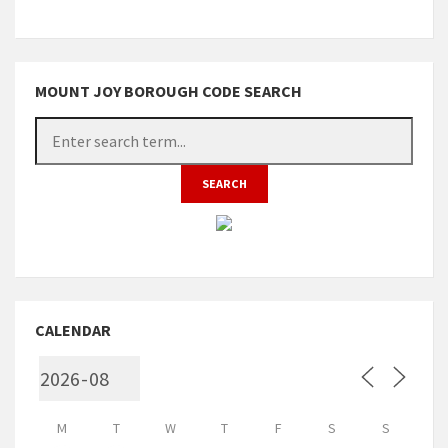
MOUNT JOY BOROUGH CODE SEARCH
CALENDAR
M
T
W
T
F
S
S