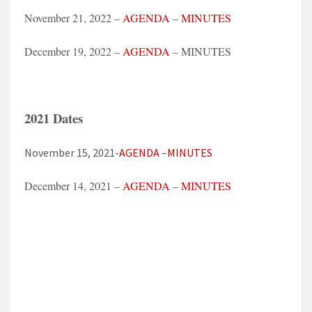
November 21, 2022 –
AGENDA
–
MINUTES
December 19, 2022 –
AGENDA
– MINUTES
2021 Dates
November 15, 2021-
AGENDA
–
MINUTES
December 14, 2021 –
AGENDA
–
MINUTES