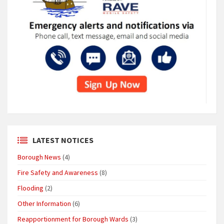
LATEST NOTICES
Borough News
(4)
Fire Safety and Awareness
(8)
Flooding
(2)
Other Information
(6)
Reapportionment for Borough Wards
(3)