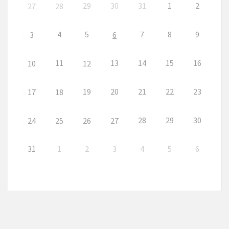
29
30
31
1
2
27
28
4
5
7
8
9
3
6
11
13
14
15
16
10
12
19
20
21
22
23
17
18
28
29
30
24
25
26
27
31
1
2
3
4
5
6