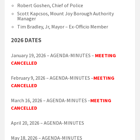
Robert Goshen, Chief of Police
Scott Kapcsos, Mount Joy Borough Authority
Manager
Tim Bradley, Jr, Mayor – Ex-Officio Member
2026 DATES
January 19, 2026 – AGENDA-MINUTES –
MEETING
CANCELLED
February 9, 2026 – AGENDA-MINUTES –
MEETING
CANCELLED
March 16, 2026 – AGENDA-MINUTES –
MEETING
CANCELLED
April 20, 2026 – AGENDA-MINUTES
May 18, 2026 – AGENDA-MINUTES