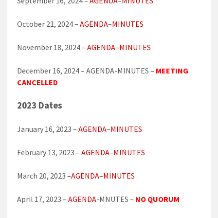
September 16, 2024 –
AGENDA
–
MINUTES
October 21, 2024 –
AGENDA
–
MINUTES
November 18, 2024 –
AGENDA
–
MINUTES
December 16, 2024 – AGENDA-MINUTES –
MEETING
CANCELLED
2023 Dates
January 16, 2023 –
AGENDA
–
MINUTES
February 13, 2023 –
AGENDA
–
MINUTES
March 20, 2023 –
AGENDA
–
MINUTES
April 17, 2023 –
AGENDA
-MNUTES –
NO QUORUM