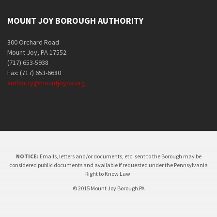
MOUNT JOY BOROUGH AUTHORITY
300 Orchard Road
Mount Joy, PA 17552
(717) 653-5938
Fax: (717) 653-6680
authority@mountjoypa.org
NOTICE:
Emails, letters and/or documents, etc. sent to the Borough may be
considered public documents and available if requested under the Pennsylvania
Right to Know Law.
© 2015 Mount Joy Borough PA