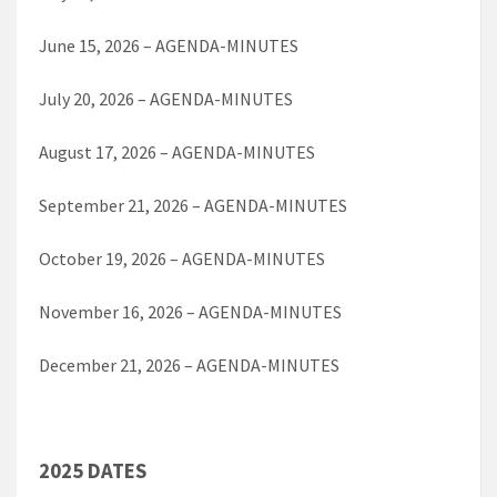
June 15, 2026 – AGENDA-MINUTES
July 20, 2026 – AGENDA-MINUTES
August 17, 2026 – AGENDA-MINUTES
September 21, 2026 – AGENDA-MINUTES
October 19, 2026 – AGENDA-MINUTES
November 16, 2026 – AGENDA-MINUTES
December 21, 2026 – AGENDA-MINUTES
2025 DATES