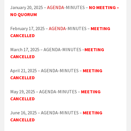
January 20, 2025 –
AGENDA
-MINUTES –
NO MEETING –
NO QUORUM
February 17, 2025 –
AGENDA
-MINUTES –
MEETING
CANCELLED
March 17, 2025 – AGENDA-MINUTES –
MEETING
CANCELLED
April 21, 2025 – AGENDA-MINUTES –
MEETING
CANCELLED
May 19, 2025 – AGENDA-MINUTES –
MEETING
CANCELLED
June 16, 2025 – AGENDA-MINUTES –
MEETING
CANCELLED