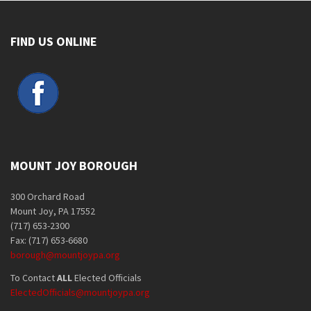
FIND US ONLINE
MOUNT JOY BOROUGH
300 Orchard Road
Mount Joy, PA 17552
(717) 653-2300
Fax: (717) 653-6680
borough@mountjoypa.org
To Contact
ALL
Elected Officials
ElectedOfficials@mountjoypa.org